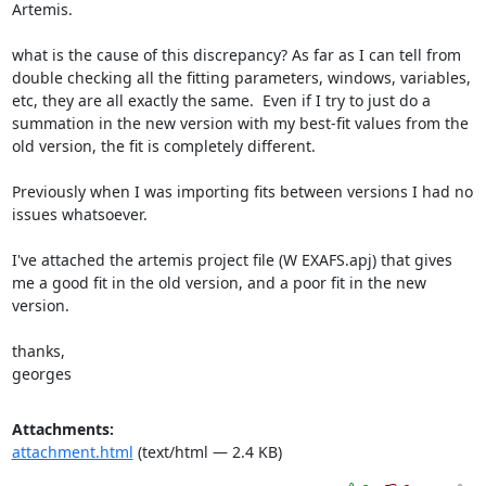
Artemis.

what is the cause of this discrepancy? As far as I can tell from 
double checking all the fitting parameters, windows, variables, 
etc, they are all exactly the same.  Even if I try to just do a 
summation in the new version with my best-fit values from the 
old version, the fit is completely different.

Previously when I was importing fits between versions I had no 
issues whatsoever.

I've attached the artemis project file (W EXAFS.apj) that gives 
me a good fit in the old version, and a poor fit in the new 
version.

thanks,

georges
Attachments:
attachment.html
(text/html — 2.4 KB)