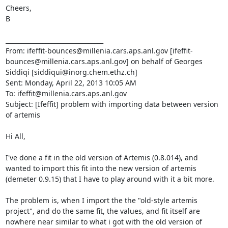
Cheers,

B

________________________________

From: ifeffit-bounces@millenia.cars.aps.anl.gov [ifeffit-
bounces@millenia.cars.aps.anl.gov] on behalf of Georges 
Siddiqi [siddiqui@inorg.chem.ethz.ch]

Sent: Monday, April 22, 2013 10:05 AM

To: ifeffit@millenia.cars.aps.anl.gov

Subject: [Ifeffit] problem with importing data between version 
of artemis

Hi All,

I've done a fit in the old version of Artemis (0.8.014), and 
wanted to import this fit into the new version of artemis 
(demeter 0.9.15) that I have to play around with it a bit more.

The problem is, when I import the the "old-style artemis 
project", and do the same fit, the values, and fit itself are 
nowhere near similar to what i got with the old version of 