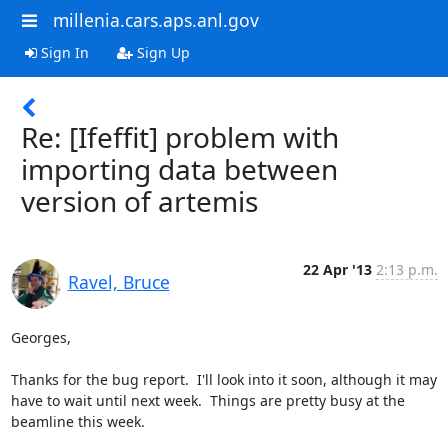
millenia.cars.aps.anl.gov
Sign In
Sign Up
Re: [Ifeffit] problem with
importing data between
version of artemis
22 Apr '13
2:13 p.m.
Ravel, Bruce
Georges,

Thanks for the bug report.  I'll look into it soon, although it may 
have to wait until next week.  Things are pretty busy at the 
beamline this week.
