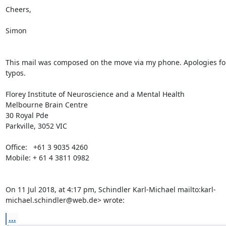
Cheers,

Simon

This mail was composed on the move via my phone. Apologies for
typos.

Florey Institute of Neuroscience and a Mental Health

Melbourne Brain Centre

30 Royal Pde

Parkville, 3052 VIC

Office:   +61 3 9035 4260

Mobile: + 61 4 3811 0982

On 11 Jul 2018, at 4:17 pm, Schindler Karl-Michael 
mailto:karl-
michael.schindler@web.de> wrote:
...