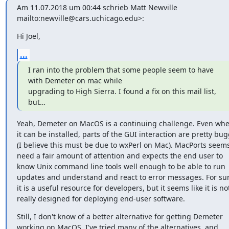
Am 11.07.2018 um 00:44 schrieb Matt Newville 
mailto:newville@cars.uchicago.edu>:
Hi Joel,
...
I ran into the problem that some people seem to have 
with Demeter on mac while

upgrading to High Sierra. I found a fix on this mail list, 
but…
Yeah, Demeter on MacOS is a continuing challenge. Even whe
it can be installed, parts of the GUI interaction are pretty bug
(I believe this must be due to wxPerl on Mac). MacPorts seems 
need a fair amount of attention and expects the end user to 
know Unix command line tools well enough to be able to run 
updates and understand and react to error messages. For sure
it is a useful resource for developers, but it seems like it is not
really designed for deploying end-user software.
​Still​, I don't know of a better alternative for getting Demeter 
working on MacOS. I've tried many of the alternatives, and 