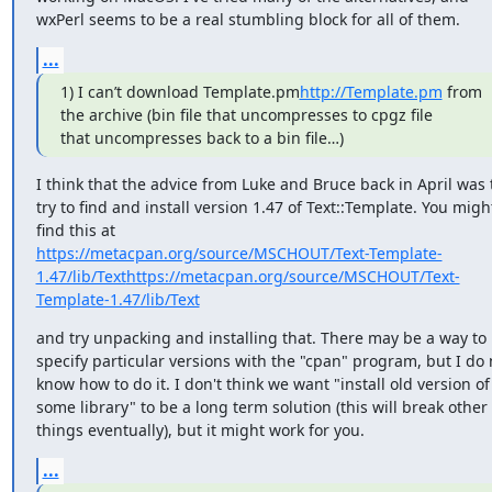
wxPerl seems to be a real stumbling block for all of them.
...
1) I can’t download Template.pm
http://Template.pm
 from 
the archive (bin file that uncompresses to cpgz file

that uncompresses back to a bin file…)
I think that the advice from Luke and Bruce back in April was t
try to find and install version 1.47 of Text::Template. You might
https://metacpan.org/source/MSCHOUT/Text-Template-
1.47/lib/Text
https://metacpan.org/source/MSCHOUT/Text-
Template-1.47/lib/Text
and try unpacking and installing that. There may be a way to 
specify particular versions with the "cpan" program, but I do n
know how to do it. I don't think we want "install old version of 
some library" to be a long term solution (this will break other 
things eventually), but it might work for you.
...