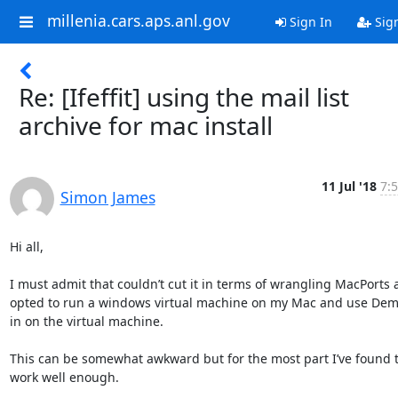
millenia.cars.aps.anl.gov
Sign In
Sig
Re: [Ifeffit] using the mail list
archive for mac install
11 Jul '18
7:5
Simon James
Hi all,

I must admit that couldn’t cut it in terms of wrangling MacPorts 
opted to run a windows virtual machine on my Mac and use Deme
in on the virtual machine.

This can be somewhat awkward but for the most part I’ve found th
work well enough.
