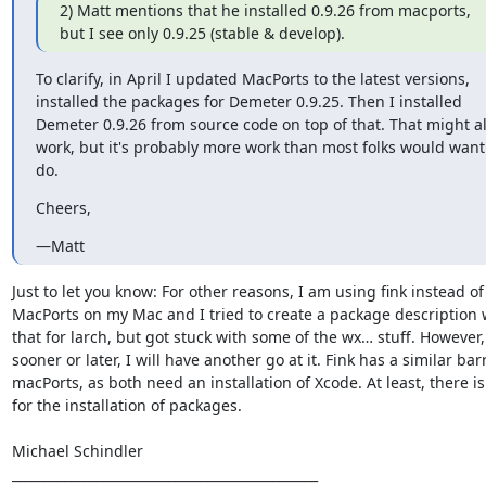
2) Matt mentions that he installed 0.9.26 from macports, 
but I see only 0.9.25 (stable & develop).
To clarify, in April I updated MacPorts to the latest versions, 
installed the packages for Demeter 0.9.25. Then I installed 
Demeter 0.9.26 from source code on top of that. That might al
work​, but it's probably more work than most folks would want 
do.​
​Cheers,​
—Matt
Just to let you know: For other reasons, I am using fink instead of 
MacPorts on my Mac and I tried to create a package description w
that for larch, but got stuck with some of the wx… stuff. However, 
sooner or later, I will have another go at it. Fink has a similar barr
macPorts, as both need an installation of Xcode. At least, there is
for the installation of packages.

Michael Schindler

_______________________________________________
