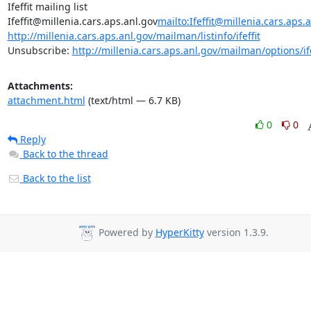
Ifeffit mailing list

Ifeffit@millenia.cars.aps.anl.gov
mailto:Ifeffit@millenia.cars.aps.
http://millenia.cars.aps.anl.gov/mailman/listinfo/ifeffit
Unsubscribe: 
http://millenia.cars.aps.anl.gov/mailman/options/ife
Attachments:
attachment.html
(text/html — 6.7 KB)
0
0
Reply
Back to the thread
Back to the list
Powered by
HyperKitty
version 1.3.9.