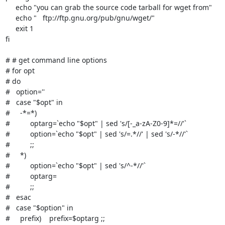
     echo "you can grab the source code tarball for wget from"

     echo "   ftp://ftp.gnu.org/pub/gnu/wget/"

     exit 1

fi

# # get command line options

# for opt

# do

#   option=''

#   case "$opt" in

#     -*=*)

#          optarg=`echo "$opt" | sed 's/[-_a-zA-Z0-9]*=//'`

#          option=`echo "$opt" | sed 's/=.*//' | sed 's/-*//'`

#          ;;

#     *)

#          option=`echo "$opt" | sed 's/^-*//'`

#          optarg=

#          ;;

#   esac

#   case "$option" in

#     prefix)    prefix=$optarg ;;
