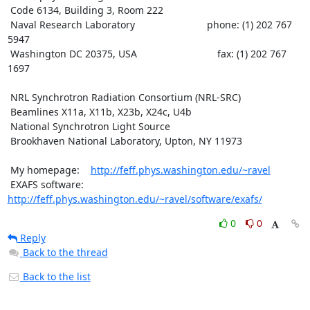
 Code 6134, Building 3, Room 222

 Naval Research Laboratory                          phone: (1) 202 767 
5947

 Washington DC 20375, USA                             fax: (1) 202 767 
1697

 NRL Synchrotron Radiation Consortium (NRL-SRC)

 Beamlines X11a, X11b, X23b, X24c, U4b

 National Synchrotron Light Source

 Brookhaven National Laboratory, Upton, NY 11973

 My homepage:    
http://feff.phys.washington.edu/~ravel
 EXAFS software: 
http://feff.phys.washington.edu/~ravel/software/exafs/
0
0
Reply
Back to the thread
Back to the list