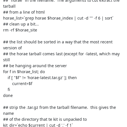
## "horae" in the filename.  The arguments to cut extract the 
tarball

## from a line of html

horae_list=`grep horae $horae_index | cut -d '"' -f 6 | sort`

## clean up a bit...

rm -rf $horae_site

## the list should be sorted in a way that the most recent 
version of

## the horae tarball comes last (except for -latest, which may 
still

## be hanging around the server

for f in $horae_list; do

    if [ "$f" != 'horae-latest.tar.gz' ]; then

	current=$f

    fi

done

## strip the .tar.gz from the tarball filename.  this gives the 
name

## of the directory that te kit is unpacked to

kit_dir=`echo $current | cut -d '.' -f 1`
