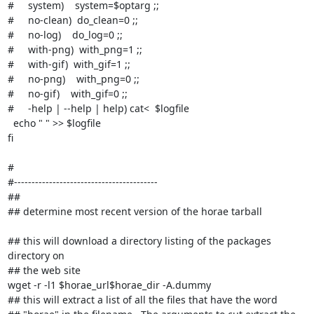
#     system)    system=$optarg ;;

#     no-clean)  do_clean=0 ;;

#     no-log)    do_log=0 ;;

#     with-png)  with_png=1 ;;

#     with-gif)  with_gif=1 ;;

#     no-png)    with_png=0 ;;

#     no-gif)    with_gif=0 ;;

#     -help | --help | help) cat<
  $logfile

  echo " " >> $logfile

fi

#

#-----------------------------------------

##

## determine most recent version of the horae tarball

## this will download a directory listing of the packages 
directory on

## the web site

wget -r -l1 $horae_url$horae_dir -A.dummy

## this will extract a list of all the files that have the word
