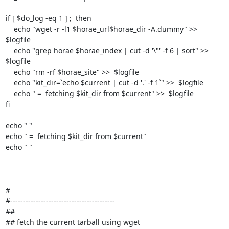
if [ $do_log -eq 1 ] ;  then

    echo "wget -r -l1 $horae_url$horae_dir -A.dummy" >>  
$logfile

    echo "grep horae $horae_index | cut -d '\"' -f 6 | sort" >>  
$logfile

    echo "rm -rf $horae_site" >>  $logfile

    echo "kit_dir=`echo $current | cut -d '.' -f 1`" >>  $logfile

    echo " =  fetching $kit_dir from $current" >>  $logfile

fi

echo " "

echo " =  fetching $kit_dir from $current"

echo " "

#

#-----------------------------------------

##

## fetch the current tarball using wget
