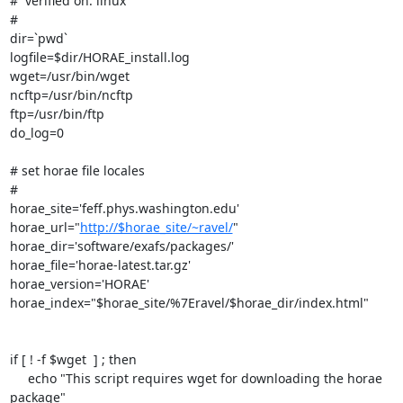
#  verified on: linux

#

dir=`pwd`

logfile=$dir/HORAE_install.log

wget=/usr/bin/wget

ncftp=/usr/bin/ncftp

ftp=/usr/bin/ftp

do_log=0

# set horae file locales

#

horae_site='feff.phys.washington.edu'

horae_url="
http://$horae_site/~ravel/
"

horae_dir='software/exafs/packages/'

horae_file='horae-latest.tar.gz'

horae_version='HORAE'

horae_index="$horae_site/%7Eravel/$horae_dir/index.html"

if [ ! -f $wget  ] ; then

     echo "This script requires wget for downloading the horae 
package"
