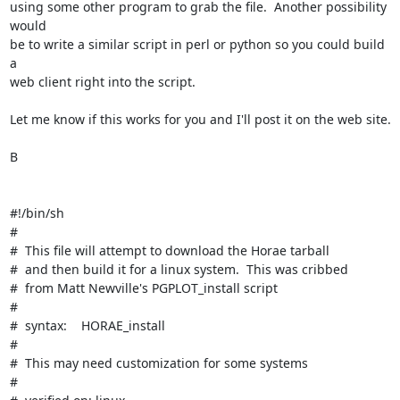
using some other program to grab the file.  Another possibility 
would

be to write a similar script in perl or python so you could build 
a

web client right into the script.

Let me know if this works for you and I'll post it on the web site.

B

#!/bin/sh

#

#  This file will attempt to download the Horae tarball

#  and then build it for a linux system.  This was cribbed

#  from Matt Newville's PGPLOT_install script

#

#  syntax:    HORAE_install

#

#  This may need customization for some systems

#
