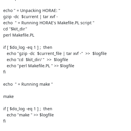
echo " = Unpacking HORAE: "

gzip -dc  $current | tar xvf -

echo  " = Running HORAE's Makefile.PL script "

cd "$kit_dir"

perl Makefile.PL

if [ $do_log -eq 1 ] ;  then

   echo "gzip -dc  $current_file | tar xvf -"  >>  $logfile

   echo "cd  $kit_dir/ "  >>  $logfile

   echo "perl Makefile.PL " >> $logfile

fi

echo  " = Running make "

make

if [ $do_log -eq 1 ] ;  then

   echo "make " >> $logfile

fi
