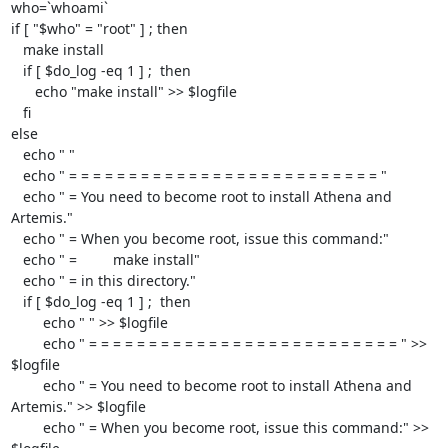
who=`whoami`

if [ "$who" = "root" ] ; then

   make install

   if [ $do_log -eq 1 ] ;  then

      echo "make install" >> $logfile

   fi

else

   echo " "

   echo " = = = = = = = = = = = = = = = = = = = = = = = = = = "

   echo " = You need to become root to install Athena and 
Artemis."

   echo " = When you become root, issue this command:"

   echo " =         make install"

   echo " = in this directory."

   if [ $do_log -eq 1 ] ;  then

	echo " " >> $logfile

	echo " = = = = = = = = = = = = = = = = = = = = = = = = = = " >> 
$logfile

	echo " = You need to become root to install Athena and 
Artemis." >> $logfile

	echo " = When you become root, issue this command:" >> 