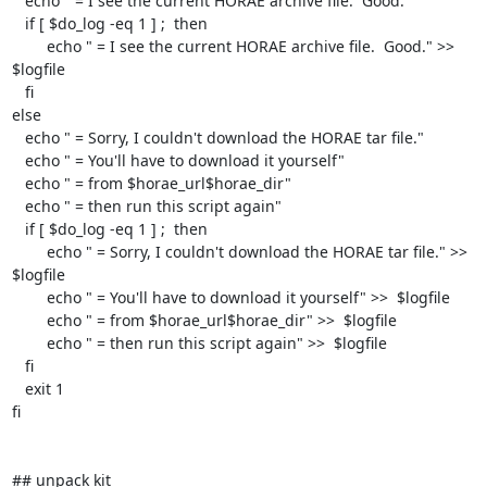
   echo " = I see the current HORAE archive file.  Good."

   if [ $do_log -eq 1 ] ;  then

	echo " = I see the current HORAE archive file.  Good." >>  
$logfile

   fi

else

   echo " = Sorry, I couldn't download the HORAE tar file."

   echo " = You'll have to download it yourself"

   echo " = from $horae_url$horae_dir"

   echo " = then run this script again"

   if [ $do_log -eq 1 ] ;  then

	echo " = Sorry, I couldn't download the HORAE tar file." >>  
$logfile

	echo " = You'll have to download it yourself" >>  $logfile

	echo " = from $horae_url$horae_dir" >>  $logfile

	echo " = then run this script again" >>  $logfile

   fi

   exit 1

fi

## unpack kit
