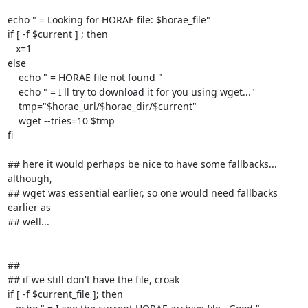
echo " = Looking for HORAE file: $horae_file"

if [ -f $current ] ; then

   x=1

else

    echo " = HORAE file not found "

    echo " = I'll try to download it for you using wget..."

    tmp="$horae_url/$horae_dir/$current"

    wget --tries=10 $tmp

fi

## here it would perhaps be nice to have some fallbacks... 
although,

## wget was essential earlier, so one would need fallbacks 
earlier as

## well...

##

## if we still don't have the file, croak

if [ -f $current_file ]; then
