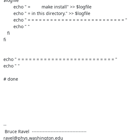
$logfile

	echo " =         make install" >> $logfile

	echo " = in this directory." >> $logfile

	echo " = = = = = = = = = = = = = = = = = = = = = = = = = = "

	echo " "

   fi

fi

echo " = = = = = = = = = = = = = = = = = = = = = = = = = = "

echo " "

# done

--

 Bruce Ravel  ----------------------------------- 
ravel@phys.washington.edu
