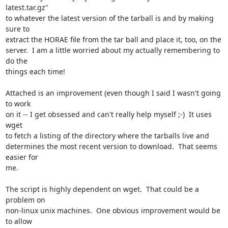
latest.tar.gz"

to whatever the latest version of the tarball is and by making 
sure to

extract the HORAE file from the tar ball and place it, too, on the

server.  I am a little worried about my actually remembering to 
do the

things each time!

Attached is an improvement (even though I said I wasn't going 
to work

on it -- I get obsessed and can't really help myself ;-)  It uses 
wget

to fetch a listing of the directory where the tarballs live and

determines the most recent version to download.  That seems 
easier for

me.

The script is highly dependent on wget.  That could be a 
problem on

non-linux unix machines.  One obvious improvement would be 
to allow
