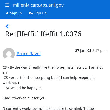
millenia.cars.aps.anl.gov
Sign In
Sign Up
Re: [Ifeffit] Ifeffit 1.0076
27 Jan '03
3:37 p.m.
Bruce Ravel
CS> By the way, I really like the horae_install script.  I am not 
an

 CS> expert in shell scripting but if I can help keeping it 
working, I

 CS> would be happy to.

Glad it worked out for you.

It currently works by my making sure to symlink "horae-