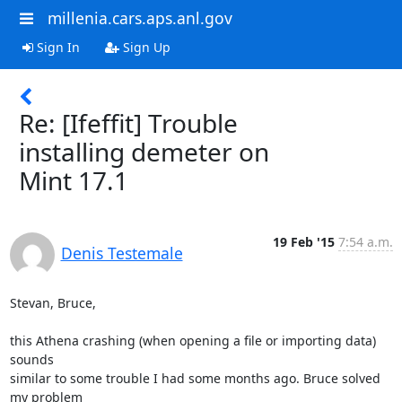
millenia.cars.aps.anl.gov
Sign In
Sign Up
Re: [Ifeffit] Trouble
installing demeter on
Mint 17.1
19 Feb '15
7:54 a.m.
Denis Testemale
Stevan, Bruce,

this Athena crashing (when opening a file or importing data) 
sounds

similar to some trouble I had some months ago. Bruce solved 
my problem
