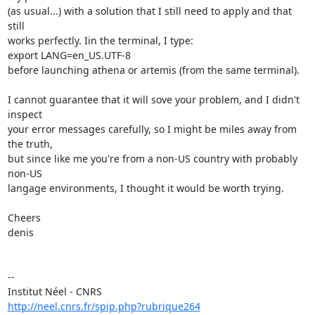
(as usual...) with a solution that I still need to apply and that 
still

works perfectly. Iin the terminal, I type:

export LANG=en_US.UTF-8

before launching athena or artemis (from the same terminal).

I cannot guarantee that it will sove your problem, and I didn't 
inspect

your error messages carefully, so I might be miles away from 
the truth,

but since like me you're from a non-US country with probably 
non-US

langage environments, I thought it would be worth trying.

Cheers

denis

--

http://neel.cnrs.fr/spip.php?rubrique264