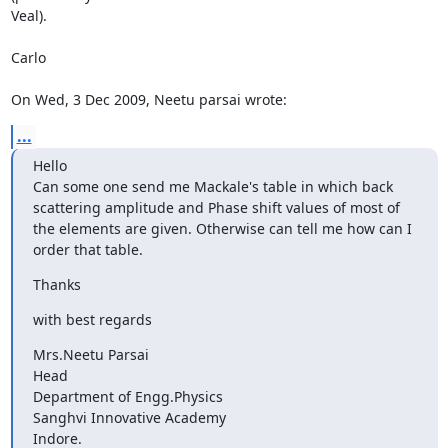
Veal).

Carlo

On Wed, 3 Dec 2009, Neetu parsai wrote:
...
Hello

Can some one send me Mackale's table in which back 
scattering amplitude and Phase shift values of most of 
the elements are given. Otherwise can tell me how can I 
order that table.
Thanks
with best regards
Mrs.Neetu Parsai

Head

Department of Engg.Physics

Sanghvi Innovative Academy

Indore.