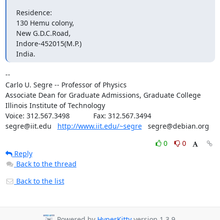
Residence:

130 Hemu colony,

New G.D.C.Road,

Indore-452015(M.P.)

India.
--

Carlo U. Segre -- Professor of Physics

Associate Dean for Graduate Admissions, Graduate College

Illinois Institute of Technology

Voice: 312.567.3498            Fax: 312.567.3494

segre@iit.edu   
http://www.iit.edu/~segre
   segre@debian.org
0
0
Reply
Back to the thread
Back to the list
Powered by
HyperKitty
version 1.3.9.