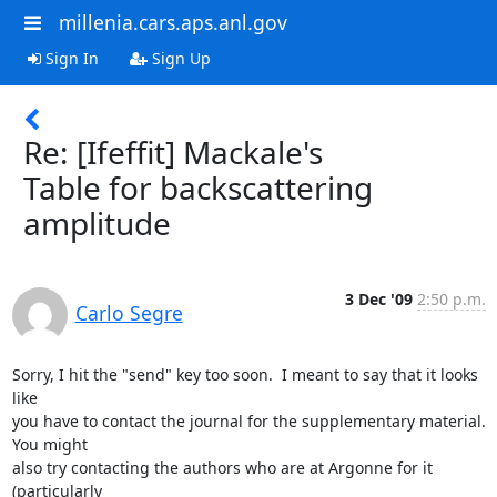
millenia.cars.aps.anl.gov
Sign In
Sign Up
Re: [Ifeffit] Mackale's
Table for backscattering
amplitude
3 Dec '09
2:50 p.m.
Carlo Segre
Sorry, I hit the "send" key too soon.  I meant to say that it looks 
like

you have to contact the journal for the supplementary material.  
You might

also try contacting the authors who are at Argonne for it 
(particularly
