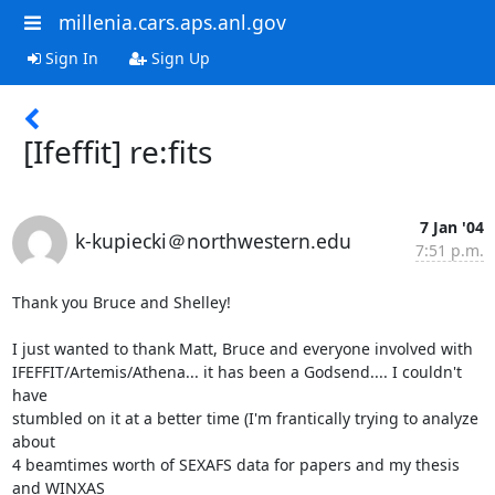
millenia.cars.aps.anl.gov
Sign In
Sign Up
[Ifeffit] re:fits
7 Jan '04
k-kupiecki＠northwestern.edu
7:51 p.m.
Thank you Bruce and Shelley!

I just wanted to thank Matt, Bruce and everyone involved with

IFEFFIT/Artemis/Athena... it has been a Godsend.... I couldn't 
have

stumbled on it at a better time (I'm frantically trying to analyze 
about

4 beamtimes worth of SEXAFS data for papers and my thesis 
and WINXAS
