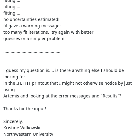
fitting ...

fitting ...

fitting ...

no uncertainties estimated!

fit gave a warning message:

too many fit iterations.  try again with better

guesses or a simpler problem.

...............................................

I guess my question is.... is there anything else I should be 
looking for

in the IFEFFIT printout that I might not otherwise notice by just 
using

Artemis and looking at the error messages and "Results"?

Thanks for the input!

Sincerely,

Kristine Witkowski

Northwestern University