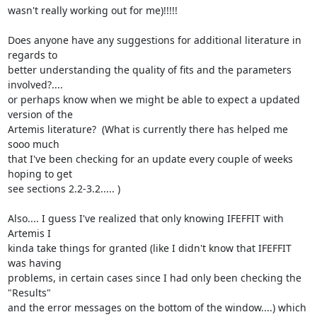
wasn't really working out for me)!!!!!

Does anyone have any suggestions for additional literature in 
regards to

better understanding the quality of fits and the parameters 
involved?....

or perhaps know when we might be able to expect a updated 
version of the

Artemis literature?  (What is currently there has helped me 
sooo much

that I've been checking for an update every couple of weeks 
hoping to get

see sections 2.2-3.2..... )

Also.... I guess I've realized that only knowing IFEFFIT with 
Artemis I

kinda take things for granted (like I didn't know that IFEFFIT 
was having

problems, in certain cases since I had only been checking the 
"Results"

and the error messages on the bottom of the window....) which 