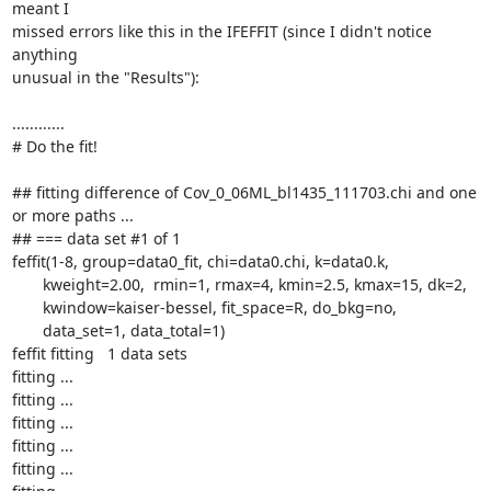
meant I

missed errors like this in the IFEFFIT (since I didn't notice 
anything

unusual in the "Results"):

............

# Do the fit!

## fitting difference of Cov_0_06ML_bl1435_111703.chi and one 
or more paths ...

## === data set #1 of 1

feffit(1-8, group=data0_fit, chi=data0.chi, k=data0.k,

       kweight=2.00,  rmin=1, rmax=4, kmin=2.5, kmax=15, dk=2,

       kwindow=kaiser-bessel, fit_space=R, do_bkg=no,

       data_set=1, data_total=1)

feffit fitting   1 data sets

fitting ...

fitting ...

fitting ...

fitting ...

fitting ...
