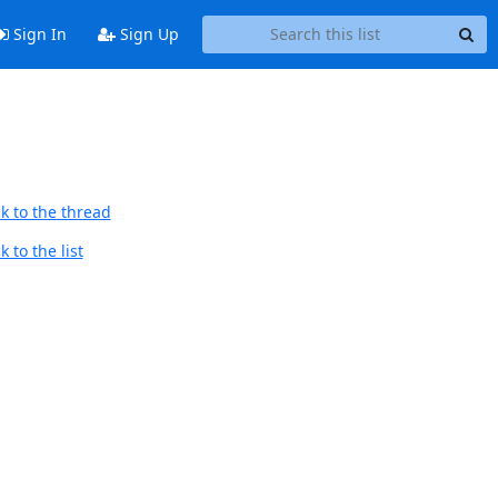
Sign In
Sign Up
k to the thread
 to the list