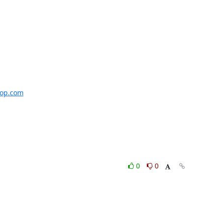
uop.com
0
0