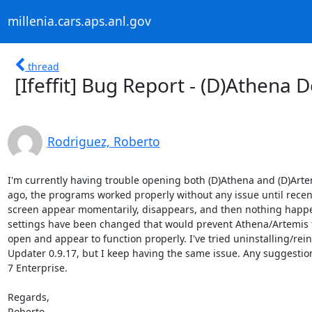
millenia.cars.aps.anl.gov
thread
[Ifeffit] Bug Report - (D)Athena 
Rodriguez, Roberto
I'm currently having trouble opening both (D)Athena and (D)Artem
ago, the programs worked properly without any issue until recen
screen appear momentarily, disappears, and then nothing happe
settings have been changed that would prevent Athena/Artemis f
open and appear to function properly. I've tried uninstalling/reins
Updater 0.9.17, but I keep having the same issue. Any suggestio
7 Enterprise.

Regards,

Roberto
