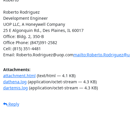
Roberto Rodriguez

Development Engineer

UOP LLC, A Honeywell Company

25 E Algonquin Rd., Des Plaines, IL 60017

Office: Bldg. 2, 350-B

Office Phone: (847)391-2582

Cell: (815) 351-4481

Email: Roberto.Rodriguez@uop.com
mailto:Roberto.Rodriguez@
Attachments:
attachment.html
(text/html — 4.1 KB)
dathena.log
(application/octet-stream — 4.3 KB)
dartemis.log
(application/octet-stream — 4.3 KB)
Reply