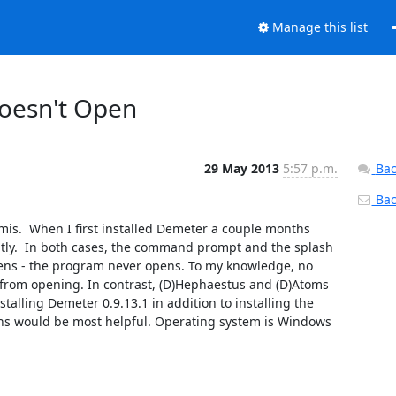
Manage this list
Doesn't Open
29 May 2013
5:57 p.m.
Bac
Back
is.  When I first installed Demeter a couple months 
tly.  In both cases, the command prompt and the splash 
ns - the program never opens. To my knowledge, no 
rom opening. In contrast, (D)Hephaestus and (D)Atoms 
talling Demeter 0.9.13.1 in addition to installing the 
ns would be most helpful. Operating system is Windows 