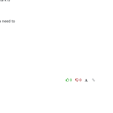
 need to

0
0