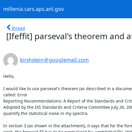
millenia.cars.aps.anl.gov
thread
[Ifeffit] parseval's theorem and 
kirshstein＠googlemail.com
Hello,

I would like to use parseval's theorem (as described in a documen
called: Error

Reporting Recommendations: A Report of the Standards and Crite
Adopted by the IXS Standards and Criteria Committee July 26, 2000
quantify the statistical noise in my spectra.

In section 3 (as shown in the attachment), it says that for the form
work, the forward FT has to be normalized by  sqrt(deltak/Pi). (delt