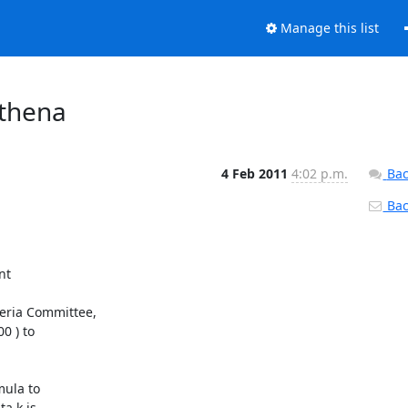
Manage this list
athena
4 Feb 2011
4:02 p.m.
Bac
Back
t

ria Committee,

 ) to

ula to

a k is
