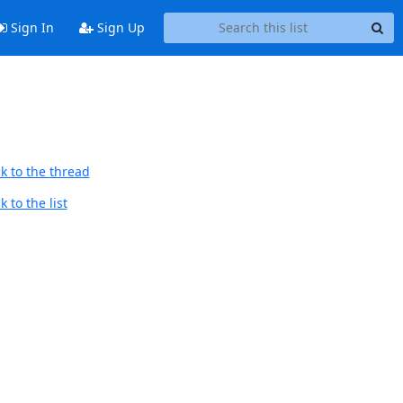
Sign In
Sign Up
k to the thread
 to the list