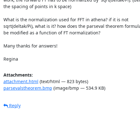
the spacing of points in k space)

What is the normalization used for FFT in athena? if it is not

sqrt(deltak/Pi), what is it? how does the parseval theorem formula
be modified as a function of FT normalization?

Many thanks for answers!

Regina
Attachments:
attachment.html
(text/html — 823 bytes)
parsevalstheorem.bmp
(image/bmp — 534.9 KB)
Reply