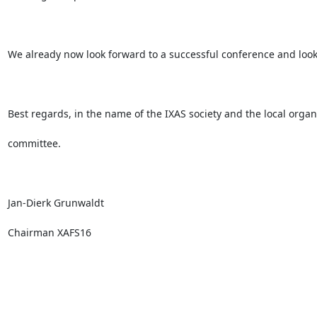
We already now look forward to a successful conference and look f
Best regards, in the name of the IXAS society and the local organi
committee.

Jan-Dierk Grunwaldt

Chairman XAFS16
