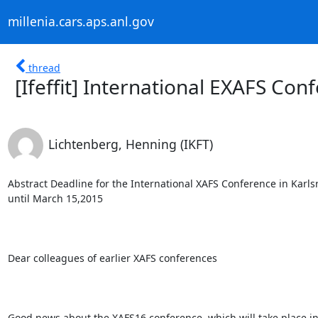
millenia.cars.aps.anl.gov
thread
[Ifeffit] International EXAFS Co
Lichtenberg, Henning (IKFT)
Abstract Deadline for the International XAFS Conference in Karl
until March 15,2015

Dear colleagues of earlier XAFS conferences

Good news about the XAFS16 conference, which will take place i