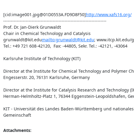
[cid:image001.jpg@01D0553A.FD9D8F50]
http://www.xafs16.org/
---------------------------------------------------------------------

Prof. Dr. Jan-Dierk Grunwaldt

Chair in Chemical Technology and Catalysis

grunwaldt@kit.edu
mailto:grunwaldt@kit.edu
; www.itcp.kit.edu/
Tel.: +49 721 608-42120,  Fax: -44805, Sekr. Tel.: -42121, -43064

Karlsruhe Institute of Technology (KIT)

Director at the Institute for Chemical Technology and Polymer Che
Engesserstr. 20, 76131 Karlsruhe, Germany

Director at the Institute for Catalysis Research and Technology (IK
Herman-Helmholtz-Platz 1, 76344 Eggenstein-Leopoldshafen, Ge
KIT - Universität des Landes Baden-Württemberg und nationale
Gemeinschaft
Attachments: