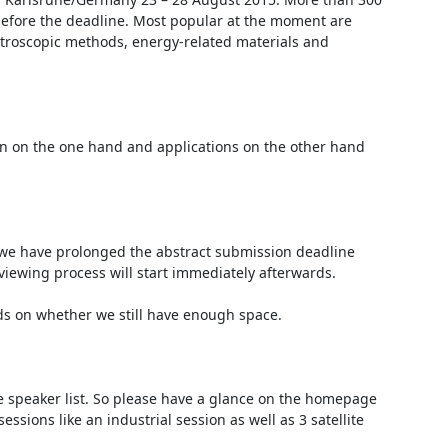
 before the deadline. Most popular at the moment are 
ctroscopic methods, energy-related materials and 
on on the one hand and applications on the other hand 
 we have prolonged the abstract submission deadline 
viewing process will start immediately afterwards.

ds on whether we still have enough space.

e speaker list. So please have a glance on the homepage 
essions like an industrial session as well as 3 satellite 