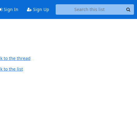
Sign In
Sign Up
k to the thread
 to the list