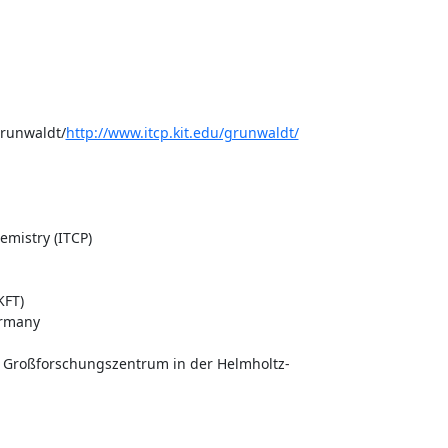
grunwaldt/
http://www.itcp.kit.edu/grunwaldt/
mistry (ITCP)

FT)

rmany

s Großforschungszentrum in der Helmholtz-