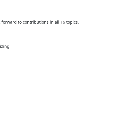
orward to contributions in all 16 topics.

zing
