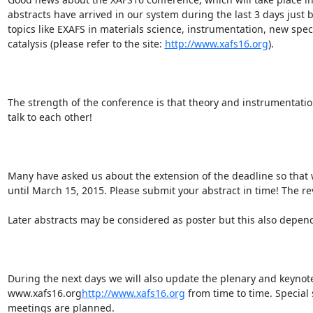
abstracts have arrived in our system during the last 3 days just
topics like EXAFS in materials science, instrumentation, new spe
catalysis (please refer to the site: 
http://www.xafs16.org
).

The strength of the conference is that theory and instrumentati
talk to each other!

Many have asked us about the extension of the deadline so that
until March 15, 2015. Please submit your abstract in time! The re
Later abstracts may be considered as poster but this also depen
During the next days we will also update the plenary and keynot
www.xafs16.org
http://www.xafs16.org
 from time to time. Special s
meetings are planned.
