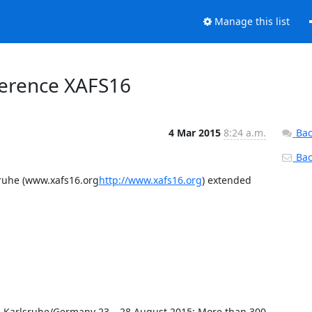
Manage this list
nference XAFS16
4 Mar 2015
8:24 a.m.
Bac
Back
sruhe (www.xafs16.org
http://www.xafs16.org
) extended 
n Karlsruhe/Germany 23 – 28 August 2015: More than 300 