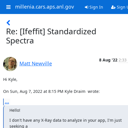
millenia.cars.aps.anl.gov
Sign In
Sign 
Re: [Ifeffit] Standardized
Spectra
8 Aug '22
2:33
Matt Newville
Hi Kyle,

On Sun, Aug 7, 2022 at 8:15 PM Kyle Draim 
 wrote:
...
Hello!
I don't have any X-Ray data to analyze in your app, I'm just 
seeking a
