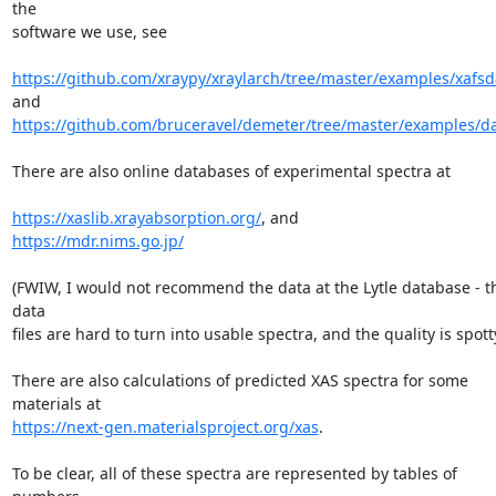
the

software we use, see

https://github.com/xraypy/xraylarch/tree/master/examples/xafsd
https://github.com/bruceravel/demeter/tree/master/examples/d
There are also online databases of experimental spectra at

https://xaslib.xrayabsorption.org/
https://mdr.nims.go.jp/
(FWIW, I would not recommend the data at the Lytle database - th
data

files are hard to turn into usable spectra, and the quality is spotty.
There are also calculations of predicted XAS spectra for some 
https://next-gen.materialsproject.org/xas
.

To be clear, all of these spectra are represented by tables of 