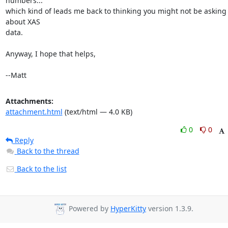
numbers...

which kind of leads me back to thinking you might not be asking 
about XAS

data.

Anyway, I hope that helps,

--Matt
Attachments:
attachment.html
(text/html — 4.0 KB)
0
0
Reply
Back to the thread
Back to the list
Powered by
HyperKitty
version 1.3.9.