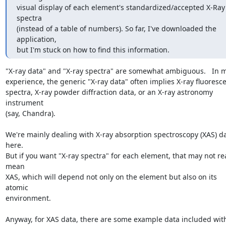
visual display of each element's standardized/accepted X-Ray 
spectra

(instead of a table of numbers). So far, I've downloaded the 
application,

but I'm stuck on how to find this information.
"X-ray data" and "X-ray spectra" are somewhat ambiguous.   In m
experience, the generic "X-ray data" often implies X-ray fluoresce
spectra, X-ray powder diffraction data, or an X-ray astronomy 
instrument

(say, Chandra).

We're mainly dealing with X-ray absorption spectroscopy (XAS) da
here.

But if you want "X-ray spectra" for each element, that may not real
mean

XAS, which will depend not only on the element but also on its 
atomic

environment.

Anyway, for XAS data, there are some example data included with