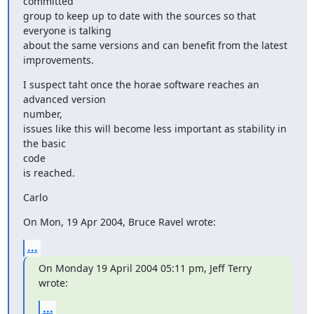
committed

group to keep up to date with the sources so that 
everyone is talking

about the same versions and can benefit from the latest 
improvements.
I suspect taht once the horae software reaches an 
advanced version

number,

issues like this will become less important as stability in 
the basic

code

is reached.
Carlo
On Mon, 19 Apr 2004, Bruce Ravel wrote:
...
On Monday 19 April 2004 05:11 pm, Jeff Terry 
wrote:
...