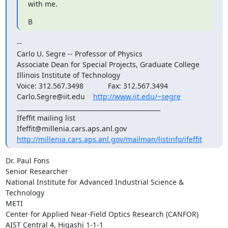
with me.
B
--

Carlo U. Segre -- Professor of Physics

Associate Dean for Special Projects, Graduate College

Illinois Institute of Technology

Voice: 312.567.3498            Fax: 312.567.3494

Carlo.Segre@iit.edu    
http://www.iit.edu/~segre
_______________________________________________

Ifeffit mailing list

http://millenia.cars.aps.anl.gov/mailman/listinfo/ifeffit
Dr. Paul Fons

Senior Researcher

National Institute for Advanced Industrial Science & 
Technology

METI

Center for Applied Near-Field Optics Research (CANFOR)

AIST Central 4, Higashi 1-1-1
