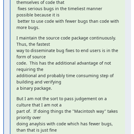
themselves of code that

 fixes serious bugs in the timeliest manner 
possible because it is

 better to use code with fewer bugs than code with 
more bugs.
I maintain the source code package continuously.  
Thus, the fastest

way to disseminate bug fixes to end users is in the 
form of source

code.  This has the additional advantage of not 
requiring the

additional and probably time consuming step of 
building and verifying

a binary package.
But I am not the sort to pass judgement on a 
culture that I am not a

part of.  If doing things the "Macintosh way" takes 
priority over

doing anaylsis with code which has fewer bugs, 
than that is just fine
