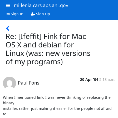
millenia.cars.aps.anl.gov
Sign In
Sign Up
Re: [Ifeffit] Fink for Mac
OS X and debian for
Linux (was: new versions
of my programs)
20 Apr '04
5:18 a.m.
Paul Fons
When I mentioned fink, I was never thinking of replacing the 
binary

installer, rather just making it easier for the people not afraid 
to
