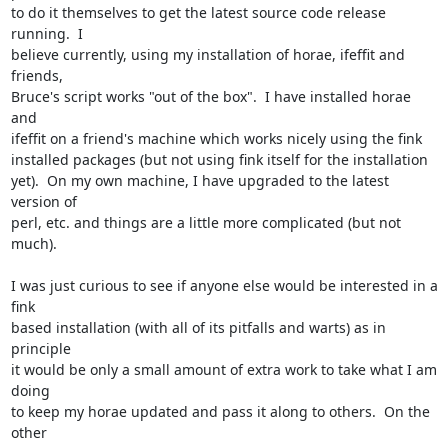
to do it themselves to get the latest source code release 
running.  I

believe currently, using my installation of horae, ifeffit and 
friends,

Bruce's script works "out of the box".  I have installed horae 
and

ifeffit on a friend's machine which works nicely using the fink

installed packages (but not using fink itself for the installation

yet).  On my own machine, I have upgraded to the latest 
version of

perl, etc. and things are a little more complicated (but not 
much).

I was just curious to see if anyone else would be interested in a 
fink

based installation (with all of its pitfalls and warts) as in 
principle

it would be only a small amount of extra work to take what I am 
doing

to keep my horae updated and pass it along to others.  On the 
other
