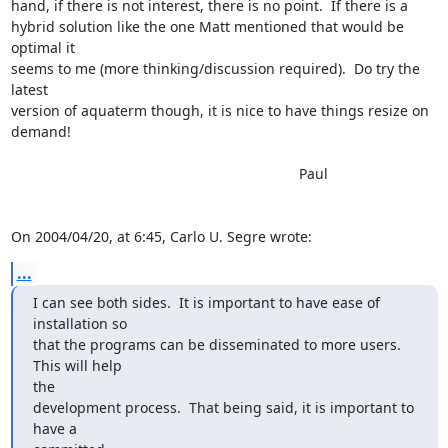
hand, if there is not interest, there is no point.  If there is a

hybrid solution like the one Matt mentioned that would be 
optimal it

seems to me (more thinking/discussion required).  Do try the 
latest

version of aquaterm though, it is nice to have things resize on 
demand!

									Paul

On 2004/04/20, at 6:45, Carlo U. Segre wrote:
...
I can see both sides.  It is important to have ease of 
installation so

that the programs can be disseminated to more users.  
This will help

the

development process.  That being said, it is important to 
have a
