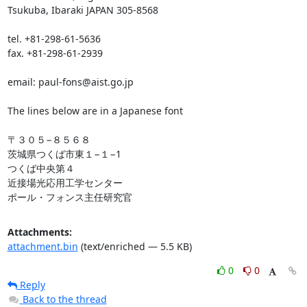
Tsukuba, Ibaraki JAPAN 305-8568

tel. +81-298-61-5636

fax. +81-298-61-2939

email: paul-fons@aist.go.jp

The lines below are in a Japanese font

〒３０５−８５６８

茨城県つくば市東１−１−1

つくば中央第４

近接場光応用工学センター

ポール・フォンス主任研究官
Attachments:
attachment.bin
(text/enriched — 5.5 KB)
0
0
Reply
Back to the thread