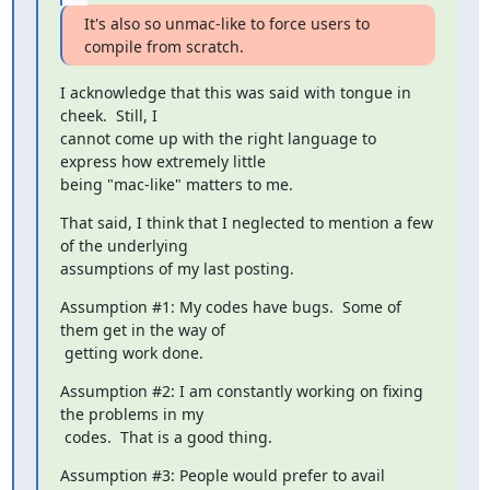
It's also so unmac-like to force users to 
compile from scratch.
I acknowledge that this was said with tongue in 
cheek.  Still, I

cannot come up with the right language to 
express how extremely little

being "mac-like" matters to me.
That said, I think that I neglected to mention a few 
of the underlying

assumptions of my last posting.
Assumption #1: My codes have bugs.  Some of 
them get in the way of

 getting work done.
Assumption #2: I am constantly working on fixing 
the problems in my

 codes.  That is a good thing.
Assumption #3: People would prefer to avail 