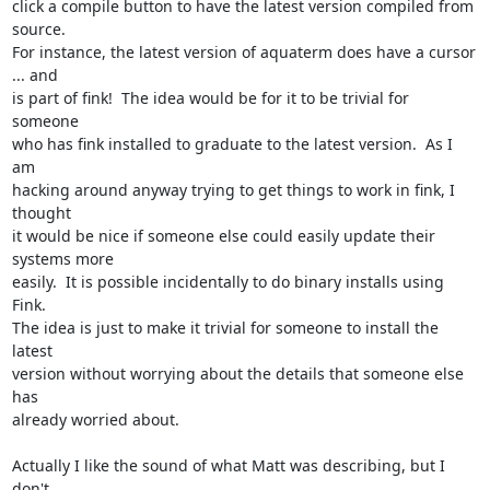
click a compile button to have the latest version compiled from 
source.

For instance, the latest version of aquaterm does have a cursor 
... and

is part of fink!  The idea would be for it to be trivial for 
someone

who has fink installed to graduate to the latest version.  As I 
am

hacking around anyway trying to get things to work in fink, I 
thought

it would be nice if someone else could easily update their 
systems more

easily.  It is possible incidentally to do binary installs using 
Fink.

The idea is just to make it trivial for someone to install the 
latest

version without worrying about the details that someone else 
has

already worried about.

Actually I like the sound of what Matt was describing, but I 
don't
