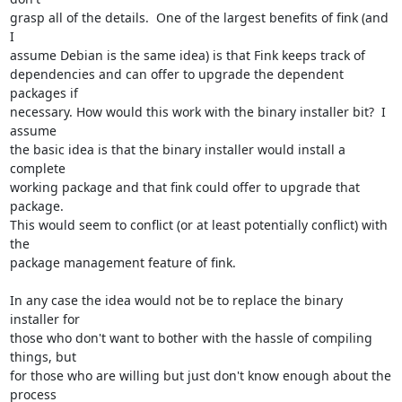
grasp all of the details.  One of the largest benefits of fink (and 
I

assume Debian is the same idea) is that Fink keeps track of

dependencies and can offer to upgrade the dependent 
packages if

necessary. How would this work with the binary installer bit?  I 
assume

the basic idea is that the binary installer would install a 
complete

working package and that fink could offer to upgrade that 
package.

This would seem to conflict (or at least potentially conflict) with 
the

package management feature of fink.

In any case the idea would not be to replace the binary 
installer for

those who don't want to bother with the hassle of compiling 
things, but

for those who are willing but just don't know enough about the 
process
