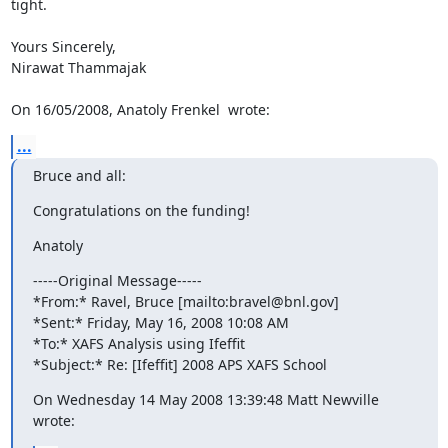
tight.

Yours Sincerely,

Nirawat Thammajak

On 16/05/2008, Anatoly Frenkel 
 wrote:
...
Bruce and all:
Congratulations on the funding!
Anatoly
-----Original Message-----

*From:* Ravel, Bruce [mailto:bravel@bnl.gov]

*Sent:* Friday, May 16, 2008 10:08 AM

*To:* XAFS Analysis using Ifeffit

*Subject:* Re: [Ifeffit] 2008 APS XAFS School
On Wednesday 14 May 2008 13:39:48 Matt Newville 
wrote: