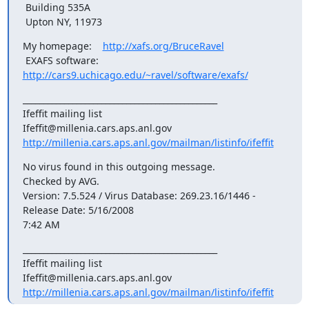
 Building 535A

 Upton NY, 11973
My homepage:    
http://xafs.org/BruceRavel
 EXAFS software: 
http://cars9.uchicago.edu/~ravel/software/exafs/
_______________________________________________

Ifeffit mailing list

http://millenia.cars.aps.anl.gov/mailman/listinfo/ifeffit
No virus found in this outgoing message.

Checked by AVG.

Version: 7.5.524 / Virus Database: 269.23.16/1446 - 
Release Date: 5/16/2008

7:42 AM
_______________________________________________

Ifeffit mailing list

http://millenia.cars.aps.anl.gov/mailman/listinfo/ifeffit