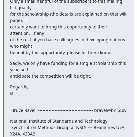
Only a small handful of the subscribers to this mailing 
list qualify

for the scholarship (the details are explained on that wiki 
page).  I

certainly want to bring this opportunity to their 
attention.  If any

of the rest of you have colleagues in developing nations 
who might

benefit by this opportunity, please let them know.
Sadly, we only have funding for a single scholarship this 
year, so I

anticipate the competition will be tight.
Regards,

B
--

 Bruce Ravel  ------------------------------------ bravel@bnl.gov
National Institute of Standards and Technology

 Synchrotron Methods Group at NSLS --- Beamlines U7A, 
X24A, X23A2
