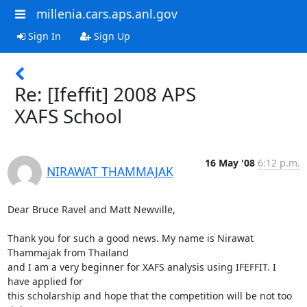
millenia.cars.aps.anl.gov
Sign In
Sign Up
Re: [Ifeffit] 2008 APS
XAFS School
16 May '08
6:12 p.m.
NIRAWAT THAMMAJAK
Dear Bruce Ravel and Matt Newville,

Thank you for such a good news. My name is Nirawat 
Thammajak from Thailand

and I am a very beginner for XAFS analysis using IFEFFIT. I 
have applied for

this scholarship and hope that the competition will be not too 