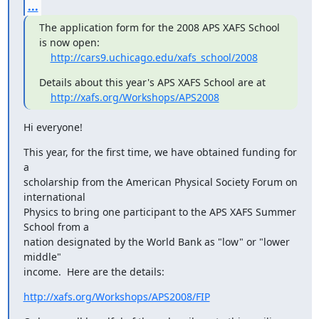
...
The application form for the 2008 APS XAFS School 
is now open:

http://cars9.uchicago.edu/xafs_school/2008
Details about this year's APS XAFS School are at

http://xafs.org/Workshops/APS2008
Hi everyone!
This year, for the first time, we have obtained funding for 
a

scholarship from the American Physical Society Forum on 
international

Physics to bring one participant to the APS XAFS Summer 
School from a

nation designated by the World Bank as "low" or "lower 
middle"

income.  Here are the details:
http://xafs.org/Workshops/APS2008/FIP