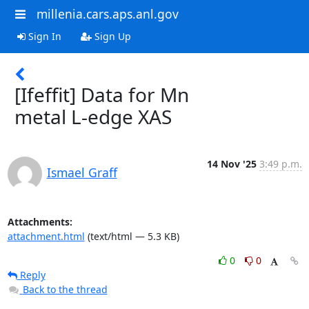
millenia.cars.aps.anl.gov
Sign In
Sign Up
[Ifeffit] Data for Mn
metal L-edge XAS
14 Nov '25
3:49 p.m.
Ismael Graff
Attachments:
attachment.html
(text/html — 5.3 KB)
0
0
Reply
Back to the thread