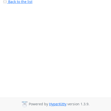
Back to the list
Powered by
HyperKitty
version 1.3.9.