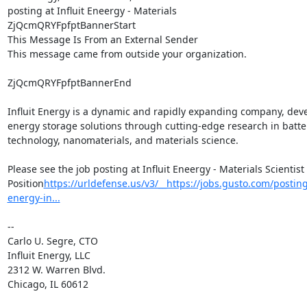
posting at Influit Eneergy - Materials

ZjQcmQRYFpfptBannerStart

This Message Is From an External Sender

This message came from outside your organization.

ZjQcmQRYFpfptBannerEnd

Influit Energy is a dynamic and rapidly expanding company, deve
energy storage solutions through cutting-edge research in batter
technology, nanomaterials, and materials science.

Please see the job posting at Influit Eneergy - Materials Scientist 
Position
https://urldefense.us/v3/__https://jobs.gusto.com/postings
energy-in...
--

Carlo U. Segre, CTO

Influit Energy, LLC

2312 W. Warren Blvd.

Chicago, IL 60612