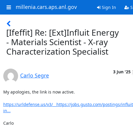
millenia.cars.aps.anl.gov
Sign In
S
[Ifeffit] Re: [Ext]Influit Energy
- Materials Scientist - X-ray
Characterization Specialist
3 Jun '25
Carlo Segre
My apologies, the link is now active.

https://urldefense.us/v3/__https://jobs.gusto.com/postings/influi
in...
Carlo
