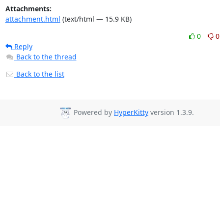
Attachments:
attachment.html
(text/html — 15.9 KB)
0
0
Reply
Back to the thread
Back to the list
Powered by
HyperKitty
version 1.3.9.