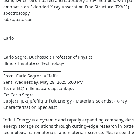
using synchrotron-based and laboratory X-ray methods, with part
emphasis on Extended X-ray Absorption Fine Structure (EXAFS) 
spectroscopy.

jobs.gusto.com

Carlo

--

Carlo Segre, Duchossois Professor of Physics

Illinois Institute of Technology

________________________________

From: Carlo Segre via Ifeffit 
Sent: Wednesday, May 28, 2025 6:00 PM

To: ifeffit@millenia.cars.aps.anl.gov 
Cc: Carlo Segre 
Subject: [Ext][Ifeffit] Influit Energy - Materials Scientist - X-ray 
Characterization Specialist

Influit Energy is a dynamic and rapidly expanding company, deve
energy storage solutions through cutting-edge research in batter
technology, nanomaterials, and materials science. Please see the 