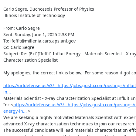
--

Carlo Segre, Duchossois Professor of Physics

Illinois Institute of Technology

________________________________

From: Carlo Segre 
Sent: Sunday, June 1, 2025 2:38 PM

To: ifeffit@millenia.cars.aps.anl.gov 
Cc: Carlo Segre 
Subject: Re: [Ext][Ifeffit] Influit Energy - Materials Scientist - X-ray
Characterization Specialist

My apologies, the correct link is below.  For some reason it got co
https://urldefense.us/v3/__https://jobs.gusto.com/postings/influi
in...
Materials Scientist - X-ray Characterization Specialist at Influit En
Inc.<
https://urldefense.us/v3/__https://jobs.gusto.com/postings/in
energy-in...
 >

We are seeking a highly motivated Materials Scientist with experti
advanced X-ray characterization techniques to join our research 
The successful candidate will lead materials characterization effo