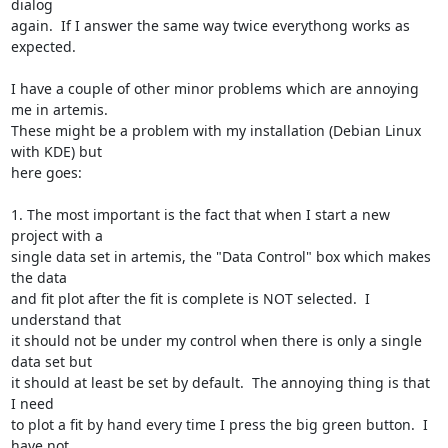
dialog

again.  If I answer the same way twice everythong works as 
expected.

I have a couple of other minor problems which are annoying 
me in artemis.

These might be a problem with my installation (Debian Linux 
with KDE) but

here goes:

1. The most important is the fact that when I start a new 
project with a

single data set in artemis, the "Data Control" box which makes 
the data

and fit plot after the fit is complete is NOT selected.  I 
understand that

it should not be under my control when there is only a single 
data set but

it should at least be set by default.  The annoying thing is that 
I need

to plot a fit by hand every time I press the big green button.  I 
have not
