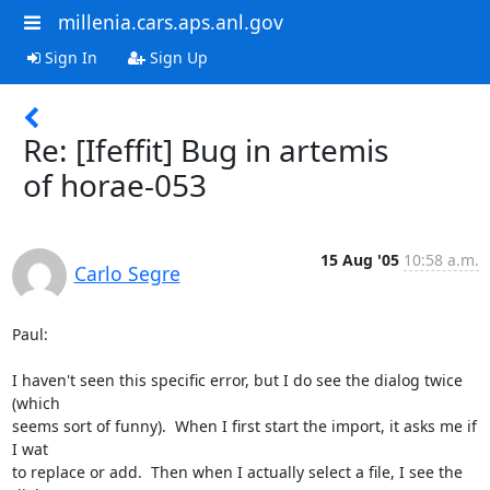
millenia.cars.aps.anl.gov
Sign In
Sign Up
Re: [Ifeffit] Bug in artemis
of horae-053
15 Aug '05
10:58 a.m.
Carlo Segre
Paul:

I haven't seen this specific error, but I do see the dialog twice 
(which

seems sort of funny).  When I first start the import, it asks me if 
I wat

to replace or add.  Then when I actually select a file, I see the 