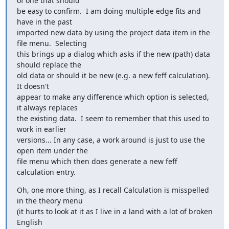
of one that should

be easy to confirm.  I am doing multiple edge fits and 
have in the past

imported new data by using the project data item in the 
file menu.  Selecting

this brings up a dialog which asks if the new (path) data 
should replace the

old data or should it be new (e.g. a new feff calculation).  
It doesn't

appear to make any difference which option is selected, 
it always replaces

the existing data.  I seem to remember that this used to 
work in earlier

versions... In any case, a work around is just to use the 
open item under the

file menu which then does generate a new feff 
calculation entry.
Oh, one more thing, as I recall Calculation is misspelled 
in the theory menu

(it hurts to look at it as I live in a land with a lot of broken 
English
