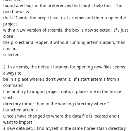
found any flags in the preferences that might help this.  The 
good news is

that if I write the project out, exit artemis and then reopen the 
project

with a NEW version of artemis, the box is now selected.  If I just 
close

the project and reopen it without running artemis again, then 
it is not

selected.

2. In artemis, the default location for opening new files seems 
always to

be in a place where I don't want it.  If I start artemis from a 
command

line and try to import project data, it places me in the horae 
stash

directory rather than in the working directory where I 
launched artemis.

Once I have changed to where the data file is located and I 
want to import

a new data set, I find myself in the same horae stash directory.  