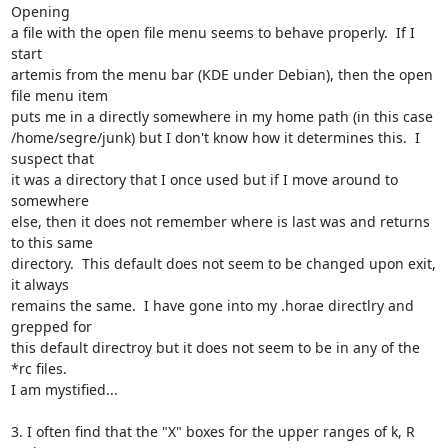
Opening

a file with the open file menu seems to behave properly.  If I 
start

artemis from the menu bar (KDE under Debian), then the open 
file menu item

puts me in a directly somewhere in my home path (in this case

/home/segre/junk) but I don't know how it determines this.  I 
suspect that

it was a directory that I once used but if I move around to 
somewhere

else, then it does not remember where is last was and returns 
to this same

directory.  This default does not seem to be changed upon exit, 
it always

remains the same.  I have gone into my .horae directlry and 
grepped for

this default directroy but it does not seem to be in any of the 
*rc files.

I am mystified...

3. I often find that the "X" boxes for the upper ranges of k, R 