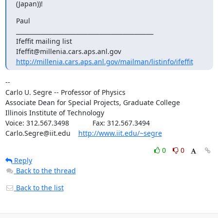
(Japan))!
Paul

_______________________________________________

Ifeffit mailing list

http://millenia.cars.aps.anl.gov/mailman/listinfo/ifeffit
--

Carlo U. Segre -- Professor of Physics

Associate Dean for Special Projects, Graduate College

Illinois Institute of Technology

Voice: 312.567.3498            Fax: 312.567.3494

Carlo.Segre@iit.edu    
http://www.iit.edu/~segre
0
0
Reply
Back to the thread
Back to the list