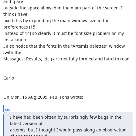
and q are

outside the space allowed in the main part of the screen. I 
think I have

fixed this by expanding the main window size in the 
preferences (15

instead of 14) so clearly it must be font size problem on my 
installation.

I also notice that the fonts in the "Artemis palettes" window 
(with the

Messages, Results, etc.) are not fully formed and hard to read.

Carlo

On Mon, 15 Aug 2005, Paul Fons wrote:
...
I have had been bitten by surprisingly few bugs in the 
latest version of

artemis, but I thought I would pass along an observation 