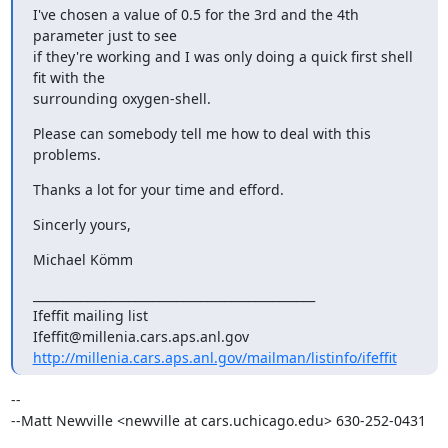
I've chosen a value of 0.5 for the 3rd and the 4th 
parameter just to see

if they're working and I was only doing a quick first shell 
fit with the

surrounding oxygen-shell.
Please can somebody tell me how to deal with this 
problems.
Thanks a lot for your time and efford.
Sincerly yours,
Michael Kömm
_______________________________________________

Ifeffit mailing list

http://millenia.cars.aps.anl.gov/mailman/listinfo/ifeffit
-- 

--Matt Newville <newville at cars.uchicago.edu> 630-252-0431