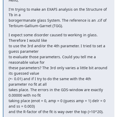
Hello,
I'm trying to make an EXAFS analysis on the Structure of 
Tb in a

borogermanate glass System. The reference is an .cif of

Terbium-Gallium-Garnet (TGG).
I expect some disorder caused to working in glass. 
Therefore I would like

to use the 3rd and/or the 4th parameter. I tried to set a 
guess parameter

to evaluate those parameters. Could you tell me a 
reasonable value for

these parameters? The 3rd only varies a little bit around 
its guessed value

(+- 0.01) and if I try to do the same with the 4th 
parameter no fit at all

takes place. The errors in the GDS-window are exactly 
0.00000 with no fit

taking place (enot = 0, amp = 0 (guess amp = 1) delr = 0 
and ss = 0.003)

and the R-factor of the fit is way over the top (>10^20).