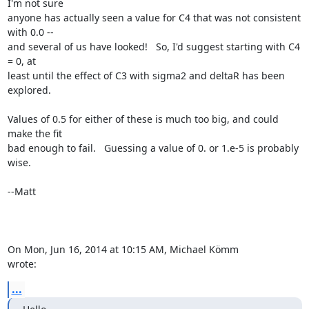
I'm not sure

anyone has actually seen a value for C4 that was not consistent 
with 0.0 --

and several of us have looked!   So, I'd suggest starting with C4 
= 0, at

least until the effect of C3 with sigma2 and deltaR has been 
explored.

Values of 0.5 for either of these is much too big, and could 
make the fit

bad enough to fail.   Guessing a value of 0. or 1.e-5 is probably 
wise.

--Matt

On Mon, Jun 16, 2014 at 10:15 AM, Michael Kömm 
wrote:
...