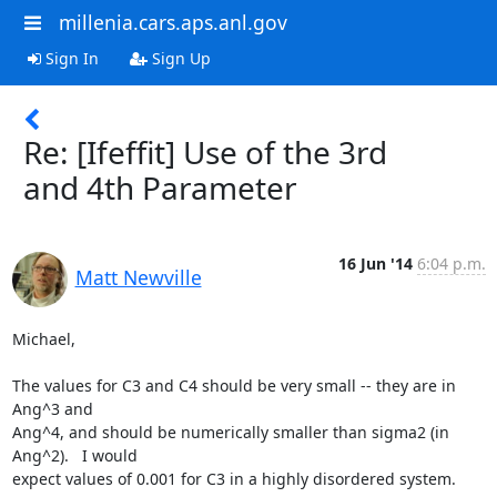
millenia.cars.aps.anl.gov
Sign In
Sign Up
Re: [Ifeffit] Use of the 3rd
and 4th Parameter
16 Jun '14
6:04 p.m.
Matt Newville
Michael,

The values for C3 and C4 should be very small -- they are in 
Ang^3 and

Ang^4, and should be numerically smaller than sigma2 (in 
Ang^2).   I would

expect values of 0.001 for C3 in a highly disordered system.   