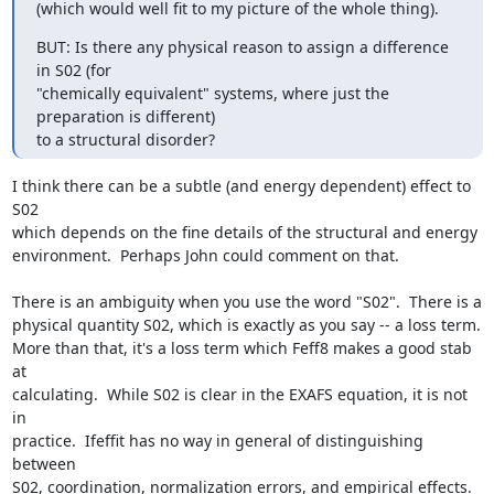
(which would well fit to my picture of the whole thing).
BUT: Is there any physical reason to assign a difference 
in S02 (for

"chemically equivalent" systems, where just the 
preparation is different)

to a structural disorder?
I think there can be a subtle (and energy dependent) effect to 
S02

which depends on the fine details of the structural and energy

environment.  Perhaps John could comment on that.

There is an ambiguity when you use the word "S02".  There is a

physical quantity S02, which is exactly as you say -- a loss term.

More than that, it's a loss term which Feff8 makes a good stab 
at

calculating.  While S02 is clear in the EXAFS equation, it is not 
in

practice.  Ifeffit has no way in general of distinguishing 
between

S02, coordination, normalization errors, and empirical effects.  