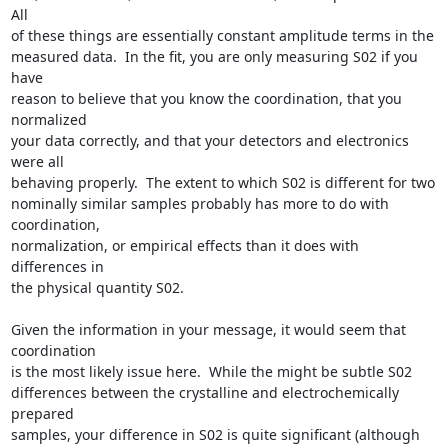
All

of these things are essentially constant amplitude terms in the

measured data.  In the fit, you are only measuring S02 if you 
have

reason to believe that you know the coordination, that you 
normalized

your data correctly, and that your detectors and electronics 
were all

behaving properly.  The extent to which S02 is different for two

nominally similar samples probably has more to do with 
coordination,

normalization, or empirical effects than it does with 
differences in

the physical quantity S02.

Given the information in your message, it would seem that 
coordination

is the most likely issue here.  While the might be subtle S02

differences between the crystalline and electrochemically 
prepared

samples, your difference in S02 is quite significant (although 