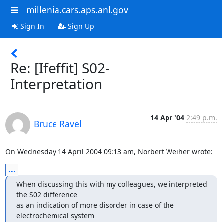
millenia.cars.aps.anl.gov
Sign In
Sign Up
Re: [Ifeffit] S02-
Interpretation
14 Apr '04
2:49 p.m.
Bruce Ravel
On Wednesday 14 April 2004 09:13 am, Norbert Weiher wrote:
...
When discussing this with my colleagues, we interpreted 
the S02 difference

as an indication of more disorder in case of the 
electrochemical system
