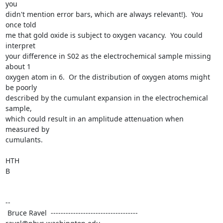
you

didn't mention error bars, which are always relevant!).  You 
once told

me that gold oxide is subject to oxygen vacancy.  You could 
interpret

your difference in S02 as the electrochemical sample missing 
about 1

oxygen atom in 6.  Or the distribution of oxygen atoms might 
be poorly

described by the cumulant expansion in the electrochemical 
sample,

which could result in an amplitude attenuation when 
measured by

cumulants.

HTH

B

--

 Bruce Ravel  ----------------------------------- 