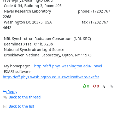
ravel@phys.washington.edu

 Code 6134, Building 3, Room 405

 Naval Research Laboratory                          phone: (1) 202 767 
2268

 Washington DC 20375, USA                             fax: (1) 202 767 
4642

 NRL Synchrotron Radiation Consortium (NRL-SRC)

 Beamlines X11a, X11b, X23b

 National Synchrotron Light Source

 Brookhaven National Laboratory, Upton, NY 11973

 My homepage:    
http://feff.phys.washington.edu/~ravel
 EXAFS software: 
http://feff.phys.washington.edu/~ravel/software/exafs/
0
0
Reply
Back to the thread
Back to the list