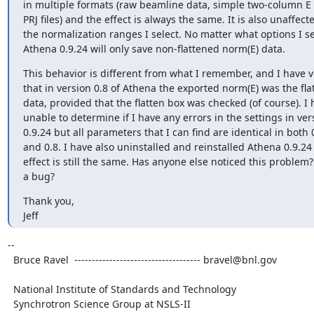
in multiple formats (raw beamline data, simple two-column E 
PRJ files) and the effect is always the same. It is also unaffecte
the normalization ranges I select. No matter what options I sel
Athena 0.9.24 will only save non-flattened norm(E) data.
This behavior is different from what I remember, and I have ve
that in version 0.8 of Athena the exported norm(E) was the fla
data, provided that the flatten box was checked (of course). I 
unable to determine if I have any errors in the settings in vers
0.9.24 but all parameters that I can find are identical in both 0
and 0.8. I have also uninstalled and reinstalled Athena 0.9.24 
effect is still the same. Has anyone else noticed this problem? I
a bug?
Thank you,

Jeff
--

  Bruce Ravel  ------------------------------------ bravel@bnl.gov

  National Institute of Standards and Technology

  Synchrotron Science Group at NSLS-II
