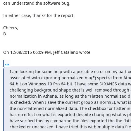
can understand the software bug.

In either case, thanks for the report.

Cheers,

B

On 12/08/2015 06:09 PM, Jeff Catalano wrote:
...
I am looking for some help with a possible error on my part or
associated with exporting normalized mu(E) spectra from Athe
64-bit on Windows 10 Pro 64-bit. I have some Si XANES data wi
challenging background shape that is well removed through c
normalization in Athena, as long as the "Flatten normalized da
is checked. When I save the current group as norm(E), what is 
the non-flattened normalized data. The checkbox for flattening
has no effect on what is exported despite changing what is plo
have verified this by comparing the files exported the the flatt
checked or unchecked. I have tried this with multiple data file