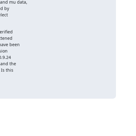
and mu data,

d by

ect

rified

ttened

have been

ion

.9.24

and the

s this
