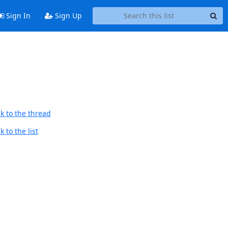
Sign In
Sign Up
k to the thread
 to the list