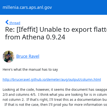
millenia.cars.aps.anl.gov
thread
Re: [Ifeffit] Unable to export fl
from Athena 0.9.24
Bruce Ravel
Here's what the manual has to say

http://bruceravel.github.io/demeter/aug/output/column.html
Looking at the code, however, it seems the document has swapp
2/3 and columns 4/5.  I think what you are looking for is in column
not column 2.  If that's right, I'll treat this as a documentation bug
  If that is not the case, then I'll prod you for more information so I
