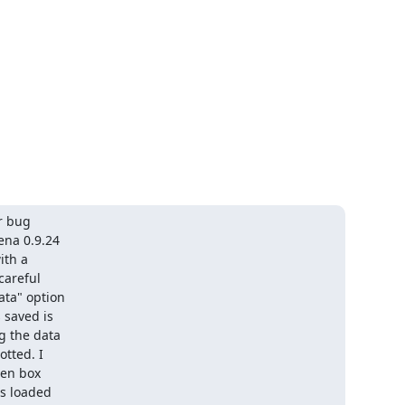
 bug

na 0.9.24

th a

areful

ta" option

saved is

 the data

tted. I

en box

s loaded
