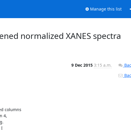
Manage this list
attened normalized XANES spectra
9 Dec 2015
3:15 a.m.
Bac
Back
ed columns

 4,

.
