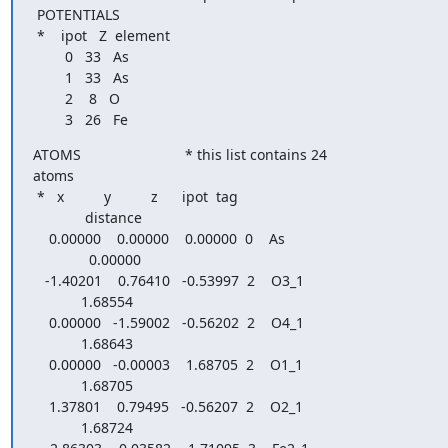
 POTENTIALS

 *    ipot   Z  element

        0   33   As

        1   33   As

        2    8   O

        3   26   Fe
ATOMS                          * this list contains 24

atoms

 *   x          y          z      ipot  tag

             distance

    0.00000    0.00000    0.00000  0    As

              0.00000

   -1.40201    0.76410   -0.53997  2    O3_1

            1.68554

    0.00000   -1.59002   -0.56202  2    O4_1

            1.68643

    0.00000   -0.00003    1.68705  2    O1_1

            1.68705

    1.37801    0.79495   -0.56207  2    O2_1

            1.68724
