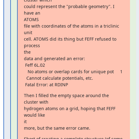
could represent the "probable geometry". I 
have an

ATOMS

file with coordinates of the atoms in a triclinic 
unit

cell. ATOMS did its thing but FEFF refused to 
process

the

data and generated an error:

 Feff 6L.02

   No atoms or overlap cards for unique pot     1

  Cannot calculate potentials, etc.

 Fatal Error: at RDINP
Then I filled the empty space around the 
cluster with

hydrogen atoms on a grid, hoping that FEFF 
would like

it

more, but the same error came.
Short of creating a complete structure (of some 