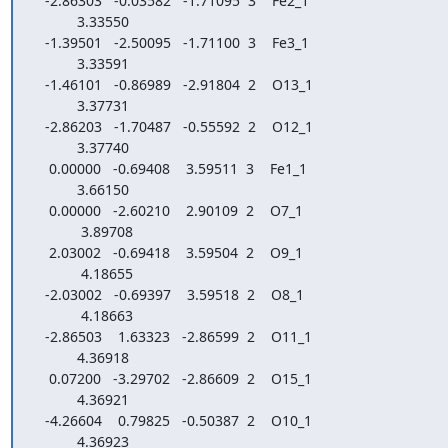
   -2.86303   -0.03582   -1.71095  3    Fe2_1

           3.33550

   -1.39501   -2.50095   -1.71100  3    Fe3_1

           3.33591

   -1.46101   -0.86989   -2.91804  2    O13_1

           3.37731

   -2.86203   -1.70487   -0.55592  2    O12_1

           3.37740

    0.00000   -0.69408    3.59511  3    Fe1_1

           3.66150

    0.00000   -2.60210    2.90109  2    O7_1

            3.89708

    2.03002   -0.69418    3.59504  2    O9_1

            4.18655

   -2.03002   -0.69397    3.59518  2    O8_1

            4.18663

   -2.86503    1.63323   -2.86599  2    O11_1

           4.36918

    0.07200   -3.29702   -2.86609  2    O15_1

           4.36921

   -4.26604    0.79825   -0.50387  2    O10_1

           4.36923
