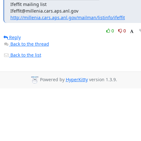
Ifeffit mailing list

http://millenia.cars.aps.anl.gov/mailman/listinfo/ifeffit
0
0
Reply
Back to the thread
Back to the list
Powered by
HyperKitty
version 1.3.9.