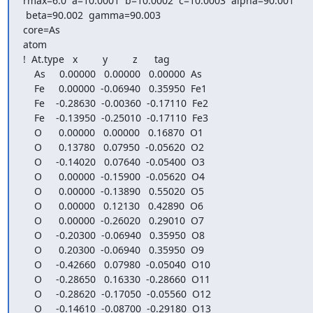
rmax=6.0  a=10.0001  b=10.0002  c=10.0003  alpha=90.001

 beta=90.002  gamma=90.003

core=As

atom

!  At.type   x         y         z      tag

    As     0.00000   0.00000   0.00000  As

    Fe     0.00000  -0.06940   0.35950  Fe1

    Fe    -0.28630  -0.00360  -0.17110  Fe2

    Fe    -0.13950  -0.25010  -0.17110  Fe3

    O      0.00000   0.00000   0.16870  O1

    O      0.13780   0.07950  -0.05620  O2

    O     -0.14020   0.07640  -0.05400  O3

    O      0.00000  -0.15900  -0.05620  O4

    O      0.00000  -0.13890   0.55020  O5

    O      0.00000   0.12130   0.42890  O6

    O      0.00000  -0.26020   0.29010  O7

    O     -0.20300  -0.06940   0.35950  O8

    O      0.20300  -0.06940   0.35950  O9

    O     -0.42660   0.07980  -0.05040  O10

    O     -0.28650   0.16330  -0.28660  O11

    O     -0.28620  -0.17050  -0.05560  O12

    O     -0.14610  -0.08700  -0.29180  O13
