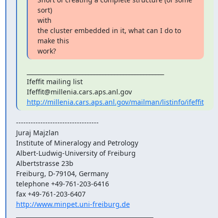
sort)

with

the cluster embedded in it, what can I do to 
make this

work?
_______________________________________________

Ifeffit mailing list

http://millenia.cars.aps.anl.gov/mailman/listinfo/ifeffit
----------------------------------

Juraj Majzlan

Institute of Mineralogy and Petrology

Albert-Ludwig-University of Freiburg

Albertstrasse 23b

Freiburg, D-79104, Germany

telephone +49-761-203-6416

http://www.minpet.uni-freiburg.de
_______________________________________________
