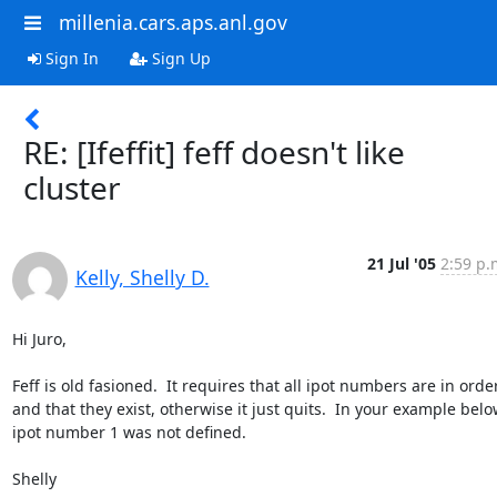
millenia.cars.aps.anl.gov
Sign In
Sign Up
RE: [Ifeffit] feff doesn't like
cluster
21 Jul '05
2:59 p.
Kelly, Shelly D.
Hi Juro,

Feff is old fasioned.  It requires that all ipot numbers are in order
and that they exist, otherwise it just quits.  In your example belo
ipot number 1 was not defined.

Shelly