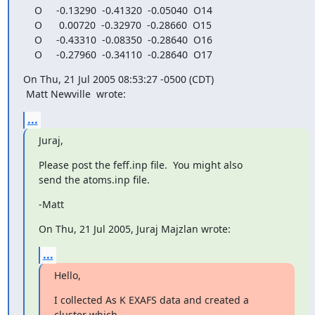
    O     -0.13290  -0.41320  -0.05040  O14

    O      0.00720  -0.32970  -0.28660  O15

    O     -0.43310  -0.08350  -0.28640  O16

    O     -0.27960  -0.34110  -0.28640  O17
On Thu, 21 Jul 2005 08:53:27 -0500 (CDT)

 Matt Newville 
 wrote:
...
Juraj,
Please post the feff.inp file.  You might also

send the atoms.inp file.
-Matt
On Thu, 21 Jul 2005, Juraj Majzlan wrote:
...
Hello,
I collected As K EXAFS data and created a 
cluster which
