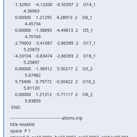
   -1.32901   -4.13200   -0.50397  2    O14_1

           4.36963

    0.00000    1.21295    4.28913  2    O6_1

            4.45734

    0.00000   -1.38895   -4.49813  2    O5_1

            4.70769

   -2.79603   -3.41087   -2.86399  2    O17_1

           5.25873

   -4.33104   -0.83474   -2.86393  2    O16_1

           5.25897

    0.00000   -1.38912    5.50217  2    O5_2

            5.67482

    5.73406    0.79772   -0.50422  2    O10_2

           5.81120

    0.00000    1.21312   -5.71117  2    O6_2

            5.83859

 END
----------------------------------atoms.inp

title model6

space  P 1
