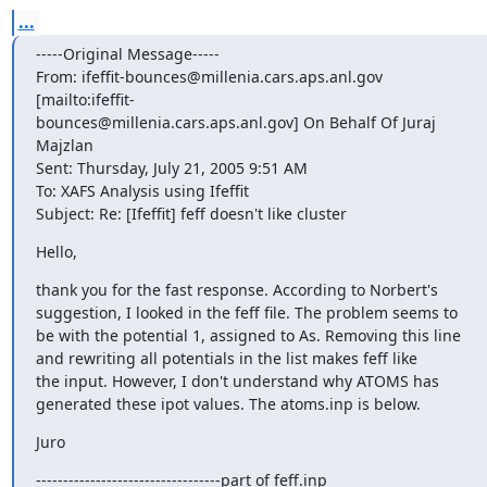
...
-----Original Message-----

From: ifeffit-bounces@millenia.cars.aps.anl.gov 
[mailto:ifeffit-

bounces@millenia.cars.aps.anl.gov] On Behalf Of Juraj 
Majzlan

Sent: Thursday, July 21, 2005 9:51 AM

To: XAFS Analysis using Ifeffit

Subject: Re: [Ifeffit] feff doesn't like cluster
Hello,
thank you for the fast response. According to Norbert's

suggestion, I looked in the feff file. The problem seems to

be with the potential 1, assigned to As. Removing this line

and rewriting all potentials in the list makes feff like

the input. However, I don't understand why ATOMS has

generated these ipot values. The atoms.inp is below.
Juro
----------------------------------part of feff.inp
