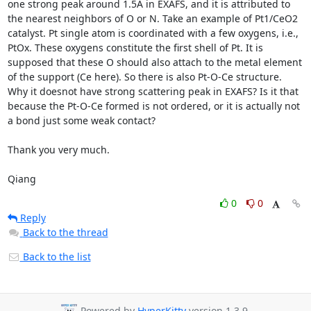
one strong peak around 1.5A in EXAFS, and it is attributed to 
the nearest neighbors of O or N. Take an example of Pt1/CeO2 
catalyst. Pt single atom is coordinated with a few oxygens, i.e., 
PtOx. These oxygens constitute the first shell of Pt. It is 
supposed that these O should also attach to the metal element 
of the support (Ce here). So there is also Pt-O-Ce structure. 
Why it doesnot have strong scattering peak in EXAFS? Is it that 
because the Pt-O-Ce formed is not ordered, or it is actually not 
a bond just some weak contact?

Thank you very much.

Qiang
0
0
Reply
Back to the thread
Back to the list
Powered by
HyperKitty
version 1.3.9.