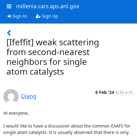
millenia.cars.aps.anl.gov
Sign In
Sign Up
[Ifeffit] weak scattering
from second-nearest
neighbors for single
atom catalysts
6 Feb '24
8:30 a.m.
Qiang
Hi everyone,

I would like to have a discussion about the common EXAFS for 
single atom catalysts. It is usually observed that there is only 