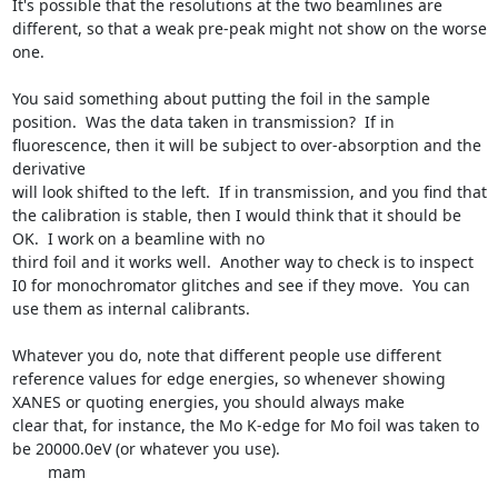
It's possible that the resolutions at the two beamlines are 
different, so that a weak pre-peak might not show on the worse 
one.

You said something about putting the foil in the sample 
position.  Was the data taken in transmission?  If in 
fluorescence, then it will be subject to over-absorption and the 
derivative

will look shifted to the left.  If in transmission, and you find that 
the calibration is stable, then I would think that it should be 
OK.  I work on a beamline with no

third foil and it works well.  Another way to check is to inspect 
I0 for monochromator glitches and see if they move.  You can 
use them as internal calibrants.

Whatever you do, note that different people use different 
reference values for edge energies, so whenever showing 
XANES or quoting energies, you should always make

clear that, for instance, the Mo K-edge for Mo foil was taken to 
be 20000.0eV (or whatever you use).

	mam
