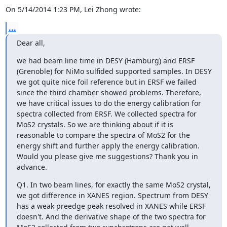
On 5/14/2014 1:23 PM, Lei Zhong wrote:
...
Dear all,
we had beam line time in DESY (Hamburg) and ERSF 
(Grenoble) for NiMo sulfided supported samples. In DESY 
we got quite nice foil reference but in ERSF we failed 
since the third chamber showed problems. Therefore, 
we have critical issues to do the energy calibration for 
spectra collected from ERSF. We collected spectra for 
MoS2 crystals. So we are thinking about if it is 
reasonable to compare the spectra of MoS2 for the 
energy shift and further apply the energy calibration. 
Would you please give me suggestions? Thank you in 
advance.
Q1. In two beam lines, for exactly the same MoS2 crystal, 
we got difference in XANES region. Spectrum from DESY 
has a weak preedge peak resolved in XANES while ERSF 
doesn't. And the derivative shape of the two spectra for 