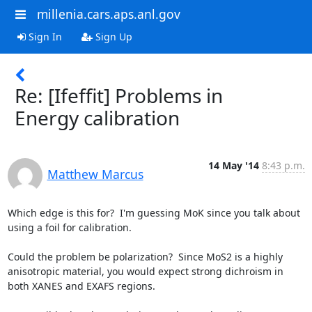
millenia.cars.aps.anl.gov
Sign In
Sign Up
Re: [Ifeffit] Problems in
Energy calibration
14 May '14
8:43 p.m.
Matthew Marcus
Which edge is this for?  I'm guessing MoK since you talk about 
using a foil for calibration.

Could the problem be polarization?  Since MoS2 is a highly 
anisotropic material, you would expect strong dichroism in 
both XANES and EXAFS regions.
