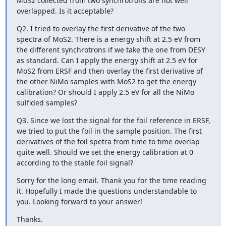
MoS2 collected from two synchrotrons are not well 
overlapped. Is it acceptable?
Q2. I tried to overlay the first derivative of the two 
spectra of MoS2. There is a energy shift at 2.5 eV from 
the different synchrotrons if we take the one from DESY 
as standard. Can I apply the energy shift at 2.5 eV for 
MoS2 from ERSF and then overlay the first derivative of 
the other NiMo samples with MoS2 to get the energy 
calibration? Or should I apply 2.5 eV for all the NiMo 
sulfided samples?
Q3. Since we lost the signal for the foil reference in ERSF, 
we tried to put the foil in the sample position. The first 
derivatives of the foil spetra from time to time overlap 
quite well. Should we set the energy calibration at 0 
according to the stable foil signal?
Sorry for the long email. Thank you for the time reading 
it. Hopefully I made the questions understandable to 
you. Looking forward to your answer!
Thanks.