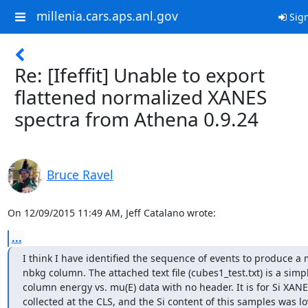
millenia.cars.aps.anl.gov
Sign
Re: [Ifeffit] Unable to export
flattened normalized XANES
spectra from Athena 0.9.24
Bruce Ravel
On 12/09/2015 11:49 AM, Jeff Catalano wrote:
...
I think I have identified the sequence of events to produce a 
nbkg column. The attached text file (cubes1_test.txt) is a simpl
column energy vs. mu(E) data with no header. It is for Si XANE
collected at the CLS, and the Si content of this samples was lo