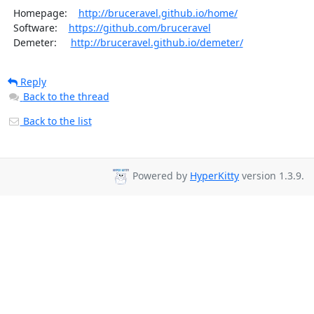
  Homepage:    
http://bruceravel.github.io/home/
  Software:    
https://github.com/bruceravel
  Demeter:     
http://bruceravel.github.io/demeter/
Reply
Back to the thread
Back to the list
Powered by
HyperKitty
version 1.3.9.