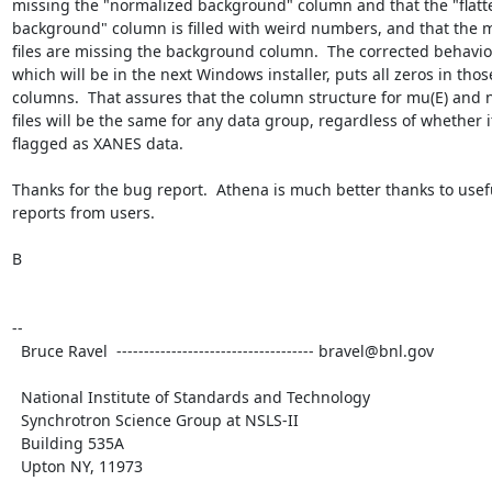
missing the "normalized background" column and that the "flatt
background" column is filled with weird numbers, and that the m
files are missing the background column.  The corrected behavior
which will be in the next Windows installer, puts all zeros in those
columns.  That assures that the column structure for mu(E) and n
files will be the same for any data group, regardless of whether it 
flagged as XANES data.

Thanks for the bug report.  Athena is much better thanks to usef
reports from users.

B

--

  Bruce Ravel  ------------------------------------ bravel@bnl.gov

  National Institute of Standards and Technology

  Synchrotron Science Group at NSLS-II

  Building 535A

  Upton NY, 11973
