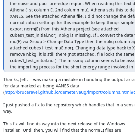
the noise and poor pre-edge region. When reading this text da
Athena (1st column E, 2nd column mu), Athena sets this to dat
XANES. See the attached Athena file, I did not change the defa
normalization settings for this example to keep things simple. I
export norm(E) from this Athena project (see attached

cubes1_test_initial.nor), nbkg is missing. If I convert the data t
mu(E) via Group > Change Data Type then the nbkg column ap
attached cubes1_test_muE.nor). Changing data type back to X
remove nbkg, it is still there (not attached, file looks the same 
cubes1_test_initial.nor). The missing column seems to be asso
the importing process for the short energy range involved in
Thanks, Jeff.  I was making a mistake in handling the output array
for data marked as being XANES data

(
http://bruceravel.github.io/demeter/aug/import/columns.html#d
I just pushed a fix to the repository which handles that in a sensi
way.

This fix will find its way into the next release of the Windows

installer.  Until then, you will find that the norm(E) files are
