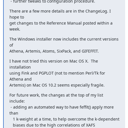
 - further tweaks to configuration procedure.
There are a few more details are in the ChangeLog. I 
hope to

get changes to the Reference Manual posted within a 
week.
The Windows installer now includes the current versions 
of

Athena, Artemis, Atoms, SixPack, and GIFEFFIT.
I have not tried this version on Mac OS X.  The 
installation

using Fink and PGPLOT (not to mention Perl/Tk for 
Athena and

Artemis) on Mac OS 10.2 seems especially fragile.
For future work, the changes at the top of my list 
include:

 - adding an automated way to have feffit() apply more 
than

   1 k-weight at a time, to help overcome the k-dependent

   biases due to the high correlations of XAFS 