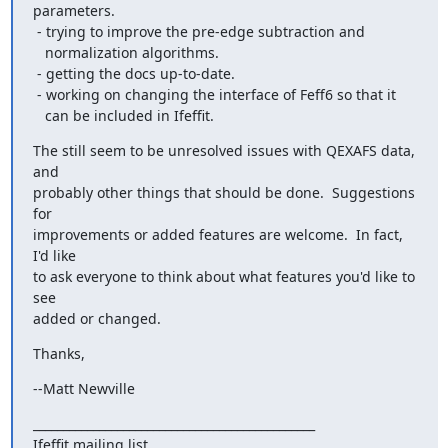
parameters.

 - trying to improve the pre-edge subtraction and

   normalization algorithms.

 - getting the docs up-to-date.

 - working on changing the interface of Feff6 so that it

   can be included in Ifeffit.
The still seem to be unresolved issues with QEXAFS data, 
and

probably other things that should be done.  Suggestions 
for

improvements or added features are welcome.  In fact, 
I'd like

to ask everyone to think about what features you'd like to 
see

added or changed.
Thanks,
--Matt Newville
_______________________________________________

Ifeffit mailing list
