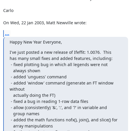
Carlo

On Wed, 22 Jan 2003, Matt Newville wrote:
...
Happy New Year Everyone,
I've just posted a new release of Ifeffit: 1.0076.  This

has many small fixes and added features, including:

 - fixed plotting bug in which all legends were not

   always shown

 - added 'unguess' command

 - added 'window' command (generate an FT window 
without

   actually doing the FT)

 - fixed a bug in reading 1-row data files

 - allow (consistently) '&', ':', and '?' in variable and

   group names

 - added the math functions nofx(), join(), and slice() for

   array manipulations
