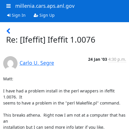
millenia.cars.aps.anl.gov
Sign In
Sign Up
Re: [Ifeffit] Ifeffit 1.0076
24 Jan '03
4:30 p.m.
Carlo U. Segre
Matt:

I have had a problem install in the perl wrappers in ifeffit 
1.0076.  It

seems to have a problem in the "perl Makefile.pl" command.

This breaks athena.  Right now I am not at a computer that has 
an

installation but I can send more info later if you like.
