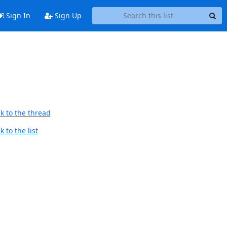
Sign In
Sign Up
k to the thread
 to the list