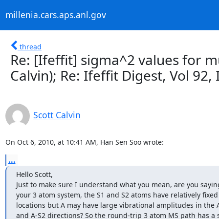
millenia.cars.aps.anl.gov
thread
Re: [Ifeffit] sigma^2 values for m
Calvin); Re: Ifeffit Digest, Vol 92,
Scott Calvin
On Oct 6, 2010, at 10:41 AM, Han Sen Soo wrote:
...
Hello Scott,

Just to make sure I understand what you mean, are you saying 
your 3 atom system, the S1 and S2 atoms have relatively fixed

locations but A may have large vibrational amplitudes in the A
and A-S2 directions? So the round-trip 3 atom MS path has a s