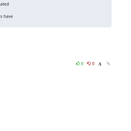
ated

s have

0
0