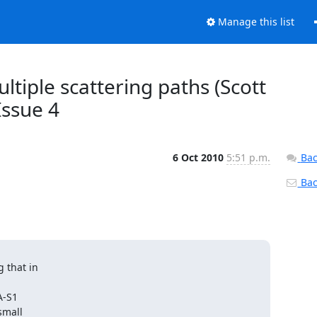
Manage this list
ultiple scattering paths (Scott
 Issue 4
6 Oct 2010
5:51 p.m.
Bac
Back
that in

-S1

mall
