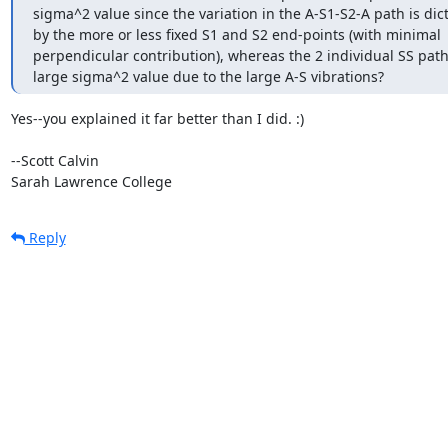
sigma^2 value since the variation in the A-S1-S2-A path is dict
by the more or less fixed S1 and S2 end-points (with minimal

perpendicular contribution), whereas the 2 individual SS path
large sigma^2 value due to the large A-S vibrations?
Yes--you explained it far better than I did. :)

--Scott Calvin

Sarah Lawrence College
Reply