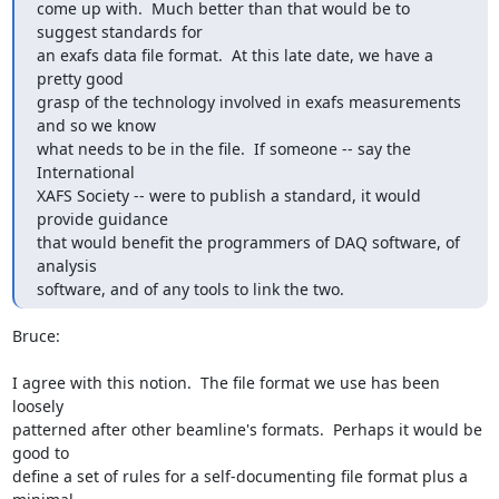
come up with.  Much better than that would be to 
suggest standards for

an exafs data file format.  At this late date, we have a 
pretty good

grasp of the technology involved in exafs measurements 
and so we know

what needs to be in the file.  If someone -- say the 
International

XAFS Society -- were to publish a standard, it would 
provide guidance

that would benefit the programmers of DAQ software, of 
analysis

software, and of any tools to link the two.
Bruce:

I agree with this notion.  The file format we use has been 
loosely

patterned after other beamline's formats.  Perhaps it would be 
good to

define a set of rules for a self-documenting file format plus a 