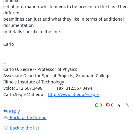
minimal

set of information whcih needs to be present in the file.  Then 
different

beamlines can just add what they like in terms of additional 
documentation

or details specific to the line.

Carlo

--

Carlo U. Segre -- Professor of Physics

Associate Dean for Special Projects, Graduate College

Illinois Institute of Technology

Voice: 312.567.3498            Fax: 312.567.3494

Carlo.Segre@iit.edu    
http://www.iit.edu/~segre
0
0
Reply
Back to the thread
Back to the list