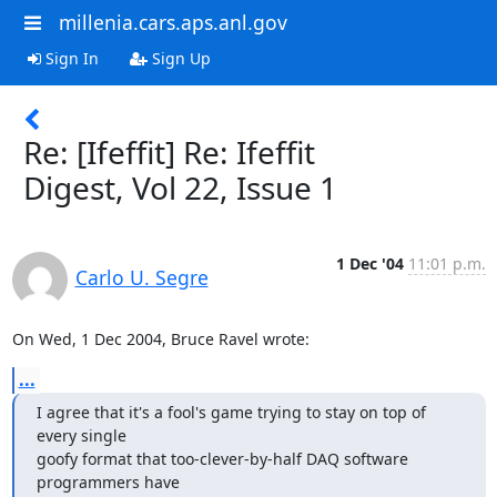
millenia.cars.aps.anl.gov
Sign In
Sign Up
Re: [Ifeffit] Re: Ifeffit
Digest, Vol 22, Issue 1
1 Dec '04
11:01 p.m.
Carlo U. Segre
On Wed, 1 Dec 2004, Bruce Ravel wrote:
...
I agree that it's a fool's game trying to stay on top of 
every single

goofy format that too-clever-by-half DAQ software 
programmers have
