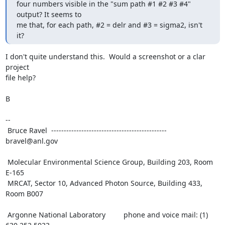
four numbers visible in the "sum path #1 #2 #3 #4" 
output? It seems to

me that, for each path, #2 = delr and #3 = sigma2, isn't 
it?
I don't quite understand this.  Would a screenshot or a clar 
project

file help?

B

--

 Bruce Ravel  ---------------------------------------------- 
bravel@anl.gov

 Molecular Environmental Science Group, Building 203, Room 
E-165

 MRCAT, Sector 10, Advanced Photon Source, Building 433, 
Room B007

 Argonne National Laboratory         phone and voice mail: (1) 