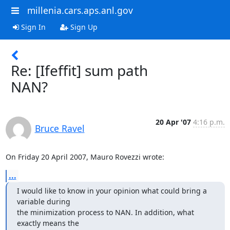
millenia.cars.aps.anl.gov
Sign In
Sign Up
Re: [Ifeffit] sum path
NAN?
20 Apr '07
4:16 p.m.
Bruce Ravel
On Friday 20 April 2007, Mauro Rovezzi wrote:
...
I would like to know in your opinion what could bring a 
variable during

the minimization process to NAN. In addition, what 
exactly means the
