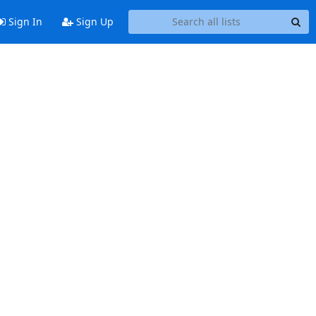
Sign In
Sign Up