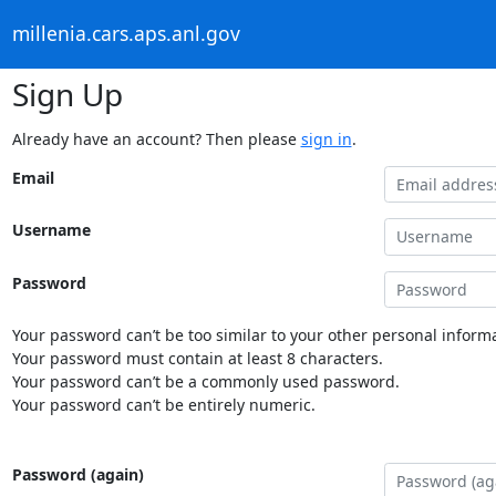
millenia.cars.aps.anl.gov
Sign Up
Already have an account? Then please
sign in
.
Email
Username
Password
Your password can’t be too similar to your other personal informa
Your password must contain at least 8 characters.
Your password can’t be a commonly used password.
Your password can’t be entirely numeric.
Password (again)