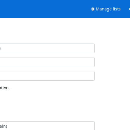
Manage lists
tion.