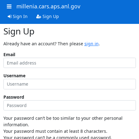
millenia.cars.aps.anl.gov
Sign In
Sign Up
Sign Up
Already have an account? Then please
sign in
.
Email
Username
Password
Your password can’t be too similar to your other personal
information.
Your password must contain at least 8 characters.
Your password can’t be a commonly used password.