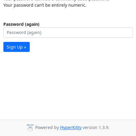
Your password can’t be entirely numeric.
Password (again)
Sign Up »
Powered by
HyperKitty
version 1.3.9.