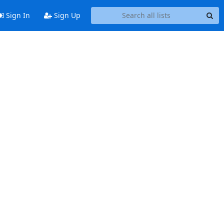
Sign In
Sign Up