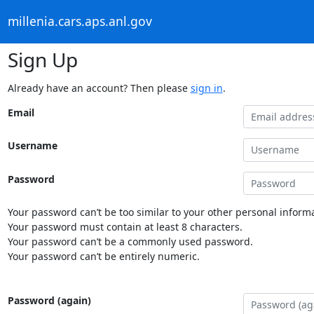
millenia.cars.aps.anl.gov
Sign Up
Already have an account? Then please
sign in
.
Email
Username
Password
Your password can’t be too similar to your other personal informa
Your password must contain at least 8 characters.
Your password can’t be a commonly used password.
Your password can’t be entirely numeric.
Password (again)