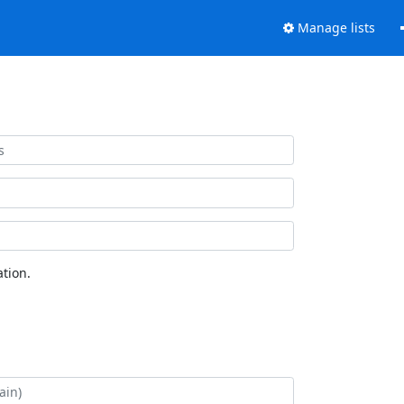
Manage lists
tion.