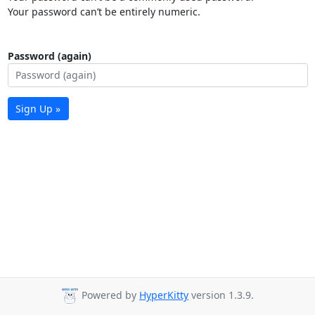
Your password can’t be entirely numeric.
Password (again)
Sign Up »
Powered by
HyperKitty
version 1.3.9.