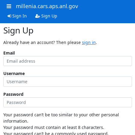
millenia.cars.aps.anl.gov
Sign In
Sign Up
Sign Up
Already have an account? Then please
sign in
.
Email
Username
Password
Your password can’t be too similar to your other personal
information.
Your password must contain at least 8 characters.
Your password can’t be a commonly used password.