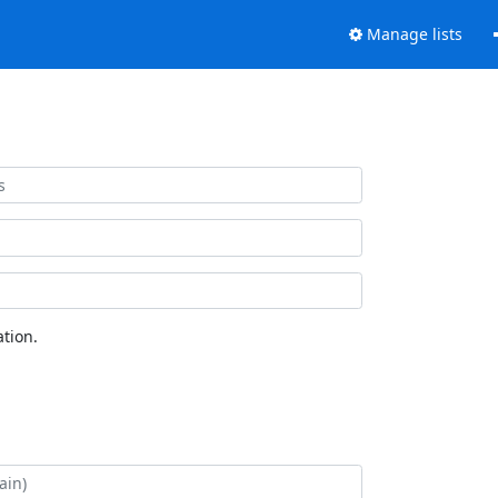
Manage lists
tion.