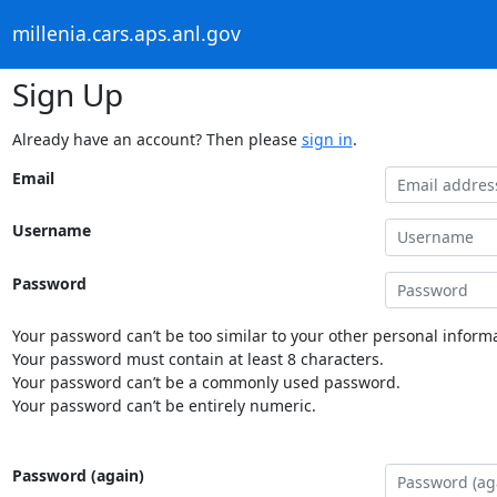
millenia.cars.aps.anl.gov
Sign Up
Already have an account? Then please
sign in
.
Email
Username
Password
Your password can’t be too similar to your other personal informa
Your password must contain at least 8 characters.
Your password can’t be a commonly used password.
Your password can’t be entirely numeric.
Password (again)