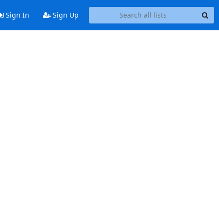
Sign In
Sign Up