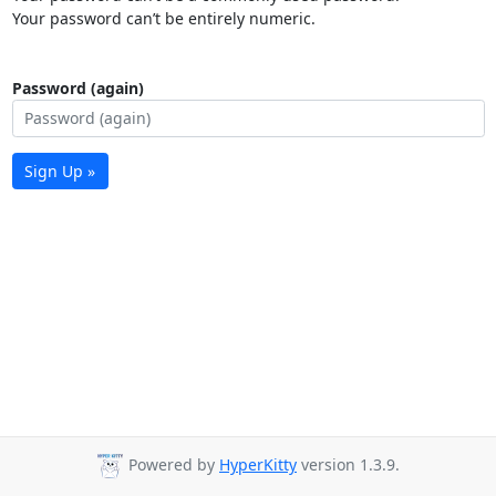
Your password can’t be entirely numeric.
Password (again)
Sign Up »
Powered by
HyperKitty
version 1.3.9.