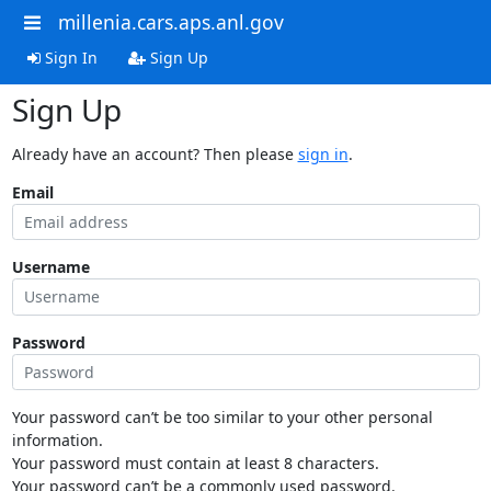
millenia.cars.aps.anl.gov
Sign In
Sign Up
Sign Up
Already have an account? Then please
sign in
.
Email
Username
Password
Your password can’t be too similar to your other personal
information.
Your password must contain at least 8 characters.
Your password can’t be a commonly used password.