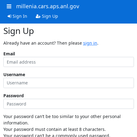
millenia.cars.aps.anl.gov
Sign In
Sign Up
Sign Up
Already have an account? Then please
sign in
.
Email
Username
Password
Your password can’t be too similar to your other personal
information.
Your password must contain at least 8 characters.
Your password can’t be a commonly used password.