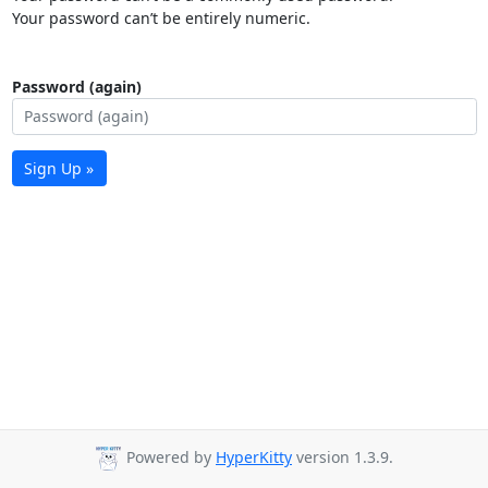
Your password can’t be entirely numeric.
Password (again)
Sign Up »
Powered by
HyperKitty
version 1.3.9.