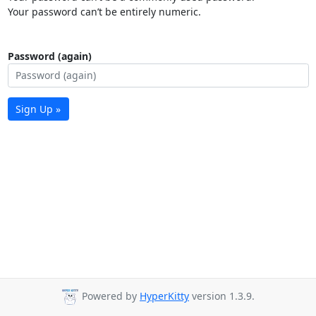
Your password can’t be entirely numeric.
Password (again)
Sign Up »
Powered by
HyperKitty
version 1.3.9.