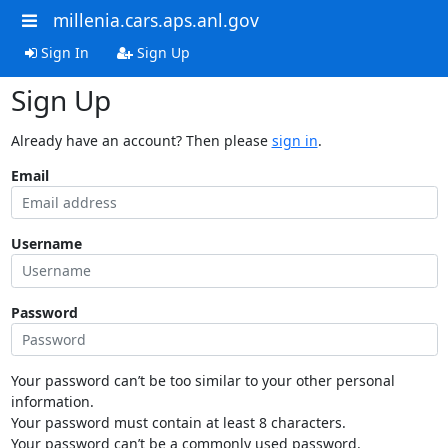
millenia.cars.aps.anl.gov
Sign In
Sign Up
Sign Up
Already have an account? Then please
sign in
.
Email
Username
Password
Your password can’t be too similar to your other personal
information.
Your password must contain at least 8 characters.
Your password can’t be a commonly used password.