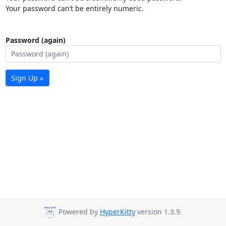
Your password can’t be entirely numeric.
Password (again)
Sign Up »
Powered by
HyperKitty
version 1.3.9.