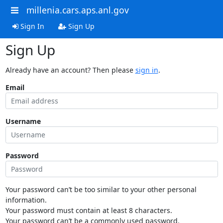
millenia.cars.aps.anl.gov
Sign In
Sign Up
Sign Up
Already have an account? Then please
sign in
.
Email
Username
Password
Your password can’t be too similar to your other personal
information.
Your password must contain at least 8 characters.
Your password can’t be a commonly used password.