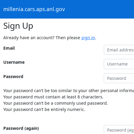
millenia.cars.aps.anl.gov
Sign Up
Already have an account? Then please
sign in
.
Email
Username
Password
Your password can’t be too similar to your other personal informa
Your password must contain at least 8 characters.
Your password can’t be a commonly used password.
Your password can’t be entirely numeric.
Password (again)