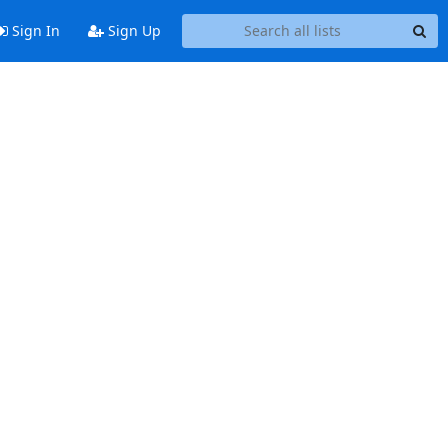
Sign In
Sign Up