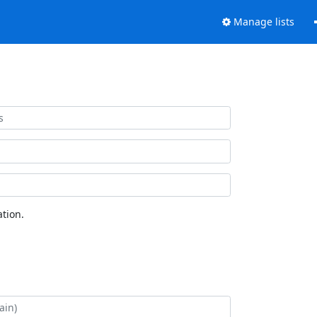
Manage lists
tion.