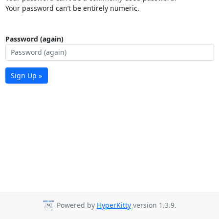
Your password can’t be entirely numeric.
Password (again)
Sign Up »
Powered by
HyperKitty
version 1.3.9.