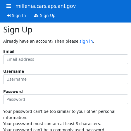
millenia.cars.aps.anl.gov
Sign In
Sign Up
Sign Up
Already have an account? Then please
sign in
.
Email
Username
Password
Your password can’t be too similar to your other personal
information.
Your password must contain at least 8 characters.
Your password can’t be a commonly used password.