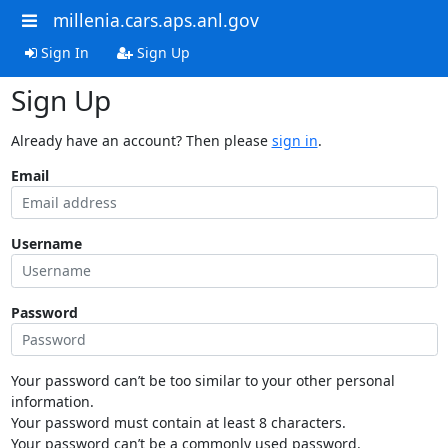
millenia.cars.aps.anl.gov
Sign In
Sign Up
Sign Up
Already have an account? Then please
sign in
.
Email
Username
Password
Your password can’t be too similar to your other personal
information.
Your password must contain at least 8 characters.
Your password can’t be a commonly used password.