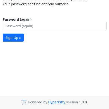
Your password can’t be entirely numeric.
Password (again)
Sign Up »
Powered by
HyperKitty
version 1.3.9.