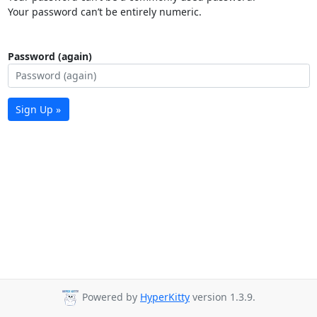
Your password can’t be entirely numeric.
Password (again)
Sign Up »
Powered by
HyperKitty
version 1.3.9.