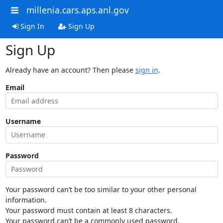
millenia.cars.aps.anl.gov
Sign In
Sign Up
Sign Up
Already have an account? Then please
sign in
.
Email
Username
Password
Your password can’t be too similar to your other personal
information.
Your password must contain at least 8 characters.
Your password can’t be a commonly used password.