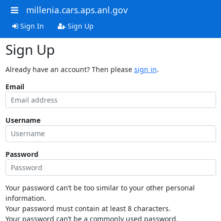
millenia.cars.aps.anl.gov
Sign In
Sign Up
Sign Up
Already have an account? Then please
sign in
.
Email
Username
Password
Your password can’t be too similar to your other personal
information.
Your password must contain at least 8 characters.
Your password can’t be a commonly used password.