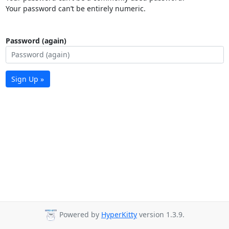
Your password can’t be entirely numeric.
Password (again)
Sign Up »
Powered by
HyperKitty
version 1.3.9.