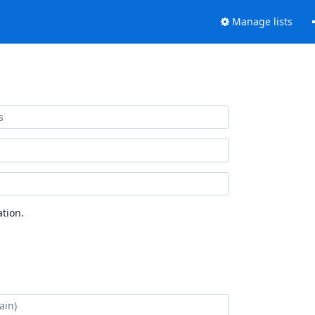
Manage lists
tion.