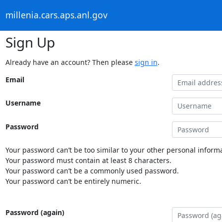
millenia.cars.aps.anl.gov
Sign Up
Already have an account? Then please
sign in
.
Email
Username
Password
Your password can’t be too similar to your other personal informa
Your password must contain at least 8 characters.
Your password can’t be a commonly used password.
Your password can’t be entirely numeric.
Password (again)