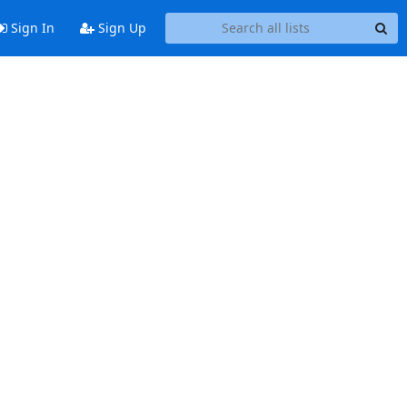
Sign In
Sign Up