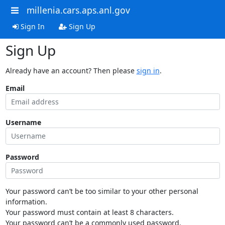
millenia.cars.aps.anl.gov
Sign In
Sign Up
Sign Up
Already have an account? Then please
sign in
.
Email
Username
Password
Your password can’t be too similar to your other personal
information.
Your password must contain at least 8 characters.
Your password can’t be a commonly used password.