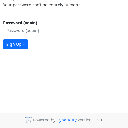
Your password can’t be entirely numeric.
Password (again)
Sign Up »
Powered by
HyperKitty
version 1.3.9.