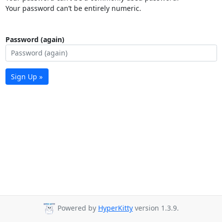
Your password can’t be entirely numeric.
Password (again)
Sign Up »
Powered by
HyperKitty
version 1.3.9.