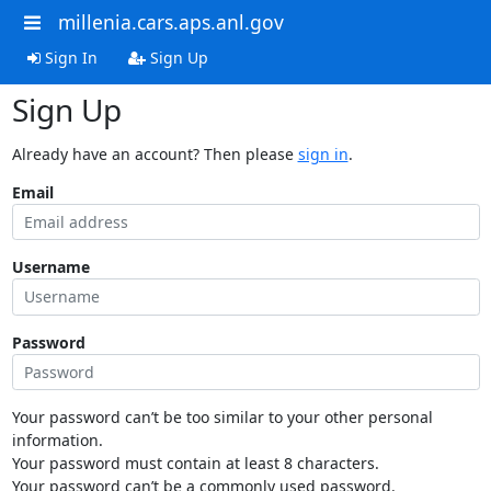
millenia.cars.aps.anl.gov
Sign In
Sign Up
Sign Up
Already have an account? Then please
sign in
.
Email
Username
Password
Your password can’t be too similar to your other personal
information.
Your password must contain at least 8 characters.
Your password can’t be a commonly used password.