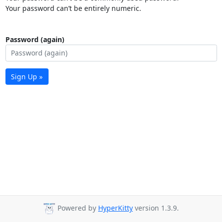
Your password can’t be entirely numeric.
Password (again)
Sign Up »
Powered by
HyperKitty
version 1.3.9.