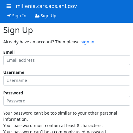
millenia.cars.aps.anl.gov
Sign In
Sign Up
Sign Up
Already have an account? Then please
sign in
.
Email
Username
Password
Your password can’t be too similar to your other personal
information.
Your password must contain at least 8 characters.
Your password can’t be a commonly used password.