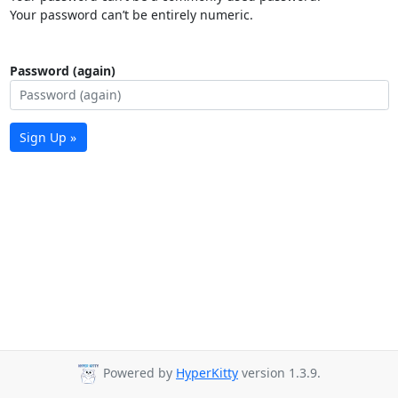
Your password can’t be entirely numeric.
Password (again)
Sign Up »
Powered by
HyperKitty
version 1.3.9.