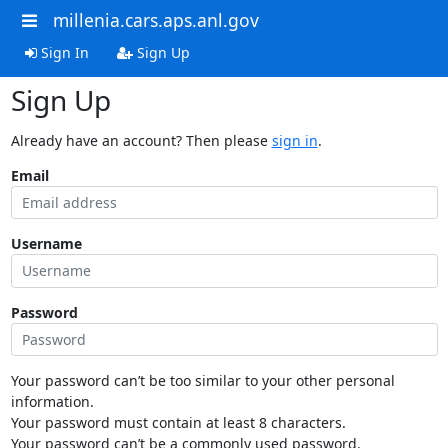
millenia.cars.aps.anl.gov
Sign In
Sign Up
Sign Up
Already have an account? Then please
sign in
.
Email
Username
Password
Your password can’t be too similar to your other personal
information.
Your password must contain at least 8 characters.
Your password can’t be a commonly used password.