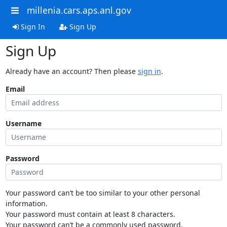
millenia.cars.aps.anl.gov
Sign In
Sign Up
Sign Up
Already have an account? Then please
sign in
.
Email
Username
Password
Your password can’t be too similar to your other personal
information.
Your password must contain at least 8 characters.
Your password can’t be a commonly used password.