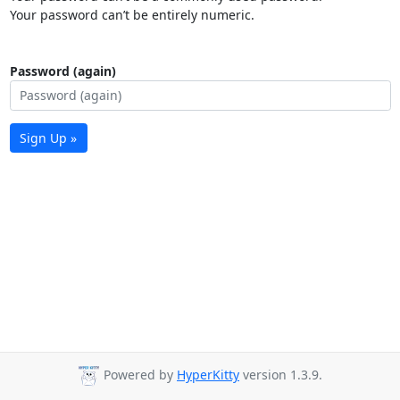
Your password can’t be entirely numeric.
Password (again)
Sign Up »
Powered by
HyperKitty
version 1.3.9.