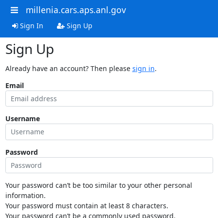
millenia.cars.aps.anl.gov
Sign In
Sign Up
Sign Up
Already have an account? Then please
sign in
.
Email
Username
Password
Your password can’t be too similar to your other personal
information.
Your password must contain at least 8 characters.
Your password can’t be a commonly used password.