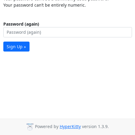
Your password can’t be entirely numeric.
Password (again)
Sign Up »
Powered by
HyperKitty
version 1.3.9.