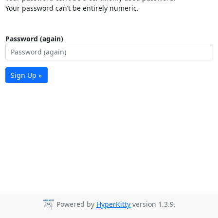
Your password can’t be entirely numeric.
Password (again)
Sign Up »
Powered by
HyperKitty
version 1.3.9.