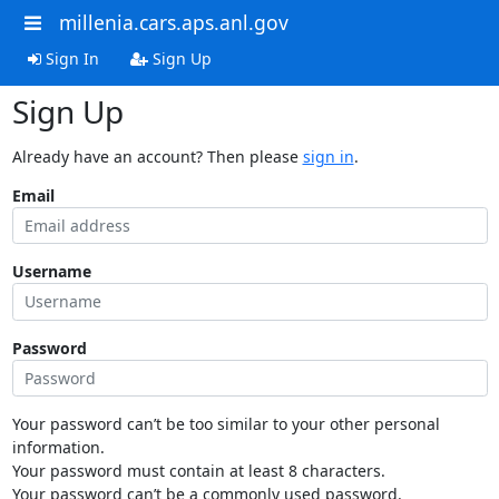
millenia.cars.aps.anl.gov
Sign In
Sign Up
Sign Up
Already have an account? Then please
sign in
.
Email
Username
Password
Your password can’t be too similar to your other personal
information.
Your password must contain at least 8 characters.
Your password can’t be a commonly used password.