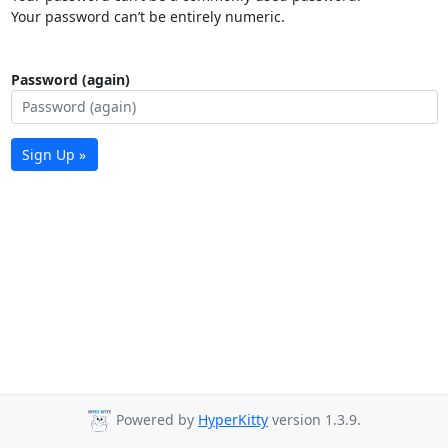
Your password can’t be entirely numeric.
Password (again)
Sign Up »
Powered by
HyperKitty
version 1.3.9.