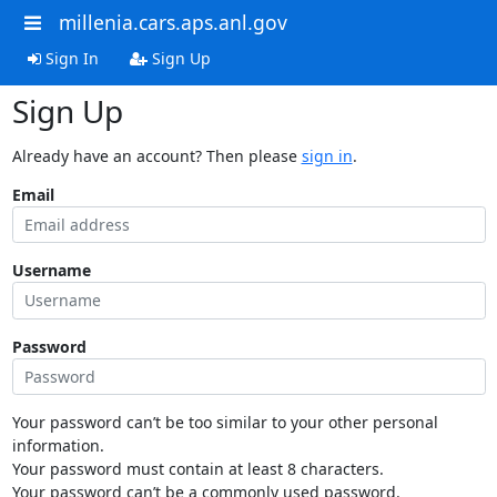
millenia.cars.aps.anl.gov
Sign In
Sign Up
Sign Up
Already have an account? Then please
sign in
.
Email
Username
Password
Your password can’t be too similar to your other personal
information.
Your password must contain at least 8 characters.
Your password can’t be a commonly used password.