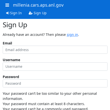
millenia.cars.aps.anl.gov
Sign In
Sign Up
Sign Up
Already have an account? Then please
sign in
.
Email
Username
Password
Your password can’t be too similar to your other personal
information.
Your password must contain at least 8 characters.
Your password can’t be a commonly used password.