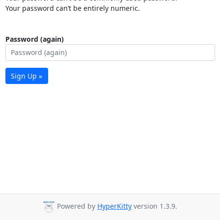
Your password can’t be entirely numeric.
Password (again)
Sign Up »
Powered by
HyperKitty
version 1.3.9.